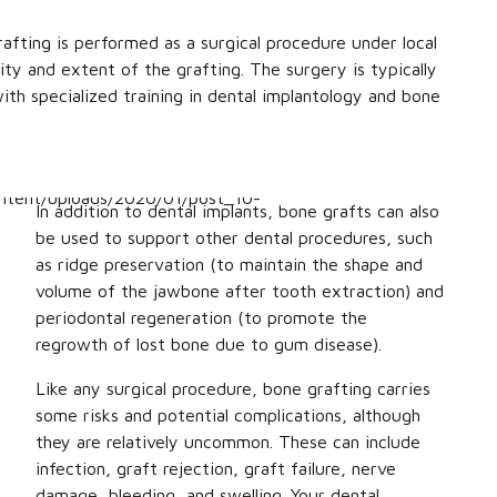
fting is performed as a surgical procedure under local
ty and extent of the grafting. The surgery is typically
ith specialized training in dental implantology and bone
In addition to dental implants, bone grafts can also
be used to support other dental procedures, such
as ridge preservation (to maintain the shape and
volume of the jawbone after tooth extraction) and
periodontal regeneration (to promote the
regrowth of lost bone due to gum disease).
Like any surgical procedure, bone grafting carries
some risks and potential complications, although
they are relatively uncommon. These can include
infection, graft rejection, graft failure, nerve
damage, bleeding, and swelling. Your dental