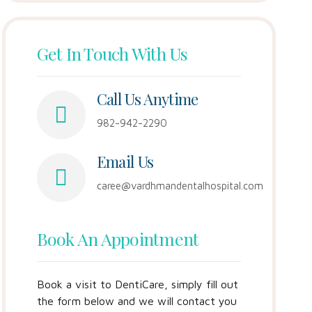
Get In Touch With Us
Call Us Anytime
982-942-2290
Email Us
caree@vardhmandentalhospital.com
Book An Appointment
Book a visit to DentiCare, simply fill out
the form below and we will contact you