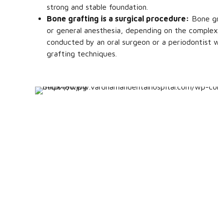
strong and stable foundation.
Bone grafting is a surgical procedure:
Bone gra
or general anesthesia, depending on the complexi
conducted by an oral surgeon or a periodontist w
grafting techniques.