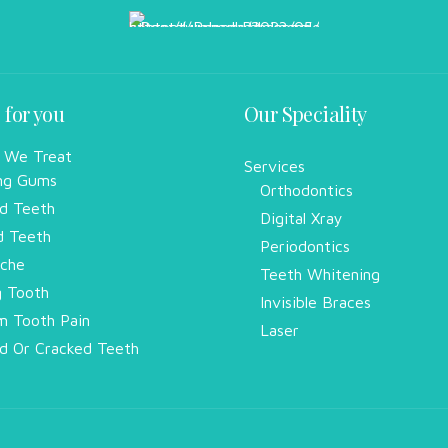
 for you
Our Speciality
 We Treat
Services
ng Gums
Orthodontics
d Teeth
Digital Xray
d Teeth
Periodontics
che
Teeth Whitening
g Tooth
Invisible Braces
 Tooth Pain
Laser
d Or Cracked Teeth