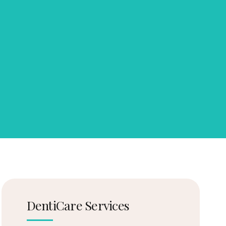
DentiCare Services