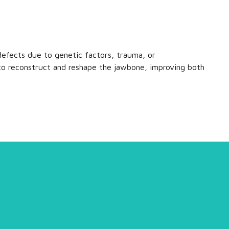
efects due to genetic factors, trauma, or
to reconstruct and reshape the jawbone, improving both