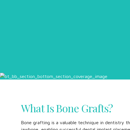
What Is Bone Grafts?
Bone grafting is a valuable technique in dentistry t
jawbone, enabling successful dental implant placeme