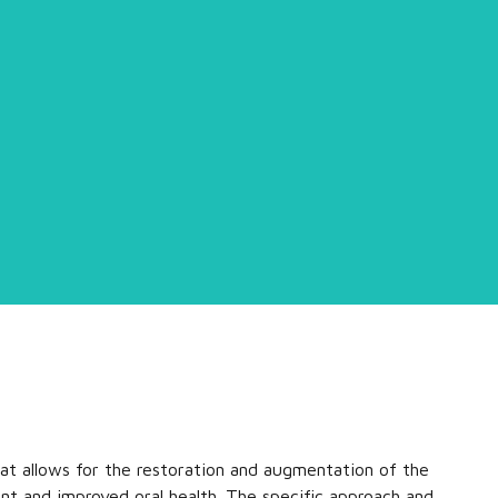
hat allows for the restoration and augmentation of the
nt and improved oral health. The specific approach and