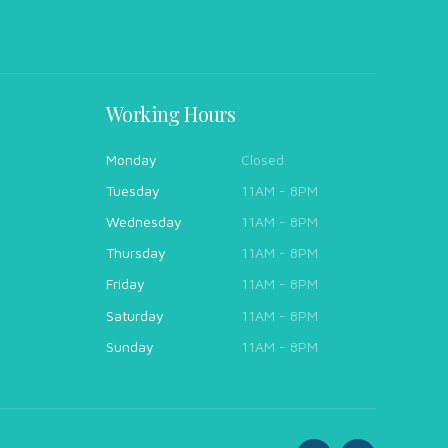
Working Hours
Monday
Closed
Tuesday
11AM - 8PM
Wednesday
11AM - 8PM
Thursday
11AM - 8PM
Friday
11AM - 8PM
Saturday
11AM - 8PM
Sunday
11AM - 8PM