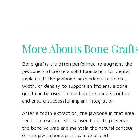
More Abouts Bone Graft
Bone grafts are often performed to augment the
jawbone and create a solid foundation for dental
implants. If the jawbone lacks adequate height,
width, or density to support an implant, a bone
graft can be used to build up the bone structure
and ensure successful implant integration.
After a tooth extraction, the jawbone in that area
tends to resorb or shrink over time. To preserve
the bone volume and maintain the natural contour
of the jaw, a bone graft can be placed