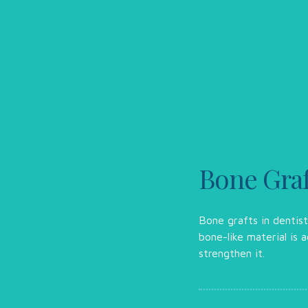
Bone Graf
Bone grafts in dentis
bone-like material is
strengthen it.