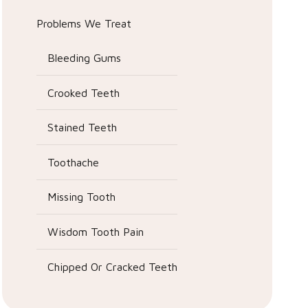
Problems We Treat
Bleeding Gums
Crooked Teeth
Stained Teeth
Toothache
Missing Tooth
Wisdom Tooth Pain
Chipped Or Cracked Teeth