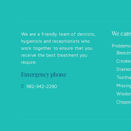
We care
We are a friendly team of dentists,
hygienists and receptionists who
Problems
work together to ensure that you
Bleedi
receive the best treatment you
Crooke
require.
Staine
Emergency phone
Tootha
Missin
982-942-2290
Wisdom
Chippe