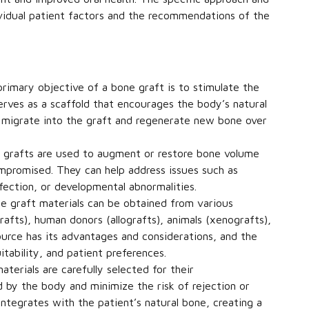
ividual patient factors and the recommendations of the
rimary objective of a bone graft is to stimulate the
rves as a scaffold that encourages the body’s natural
to migrate into the graft and regenerate new bone over
grafts are used to augment or restore bone volume
ompromised. They can help address issues such as
fection, or developmental abnormalities.
 graft materials can be obtained from various
afts), human donors (allografts), animals (xenografts),
source has its advantages and considerations, and the
itability, and patient preferences.
terials are carefully selected for their
d by the body and minimize the risk of rejection or
integrates with the patient’s natural bone, creating a