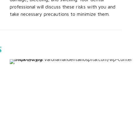
professional will discuss these risks with you and
take necessary precautions to minimize them.
s