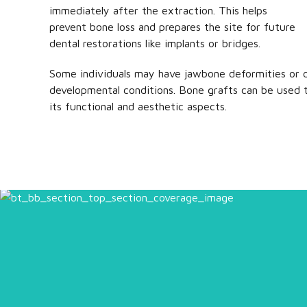
immediately after the extraction. This helps
prevent bone loss and prepares the site for future
dental restorations like implants or bridges.
Some individuals may have jawbone deformities or d
developmental conditions. Bone grafts can be used 
its functional and aesthetic aspects.