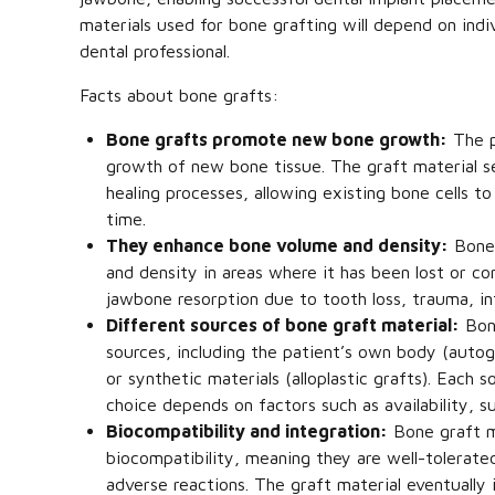
materials used for bone grafting will depend on ind
dental professional.
Facts about bone grafts:
Bone grafts promote new bone growth:
The p
growth of new bone tissue. The graft material se
healing processes, allowing existing bone cells 
time.
They enhance bone volume and density:
Bone 
and density in areas where it has been lost or c
jawbone resorption due to tooth loss, trauma, in
Different sources of bone graft material:
Bone
sources, including the patient’s own body (autogr
or synthetic materials (alloplastic grafts). Each 
choice depends on factors such as availability, su
Biocompatibility and integration:
Bone graft ma
biocompatibility, meaning they are well-tolerate
adverse reactions. The graft material eventually 