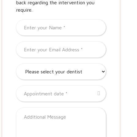
back regarding the intervention you
require.