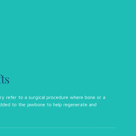
ts
try refer to a surgical procedure where bone or a
 added to the jawbone to help regenerate and