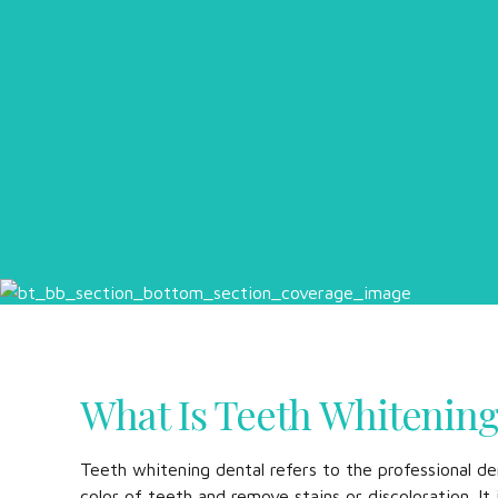
What Is Teeth Whitenin
Teeth whitening dental refers to the professional de
color of teeth and remove stains or discoloration. I