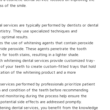
s of the smile.
 services are typically performed by dentists or dental
tistry. They use specialized techniques and
 optimal results.
es the use of whitening agents that contain peroxide
ide peroxide. These agents penetrate the tooth
or tooth stains, resulting in a lighter shade.
 whitening dental services provide customized tray-
 of your teeth to create custom-fitted trays that hold
ication of the whitening product and a more
services performed by professionals prioritize patient
lth and condition of the teeth before recommending
nd monitoring during the process help ensure the
 potential side effects are addressed promptly.
ening dental services, you benefit from the knowledge