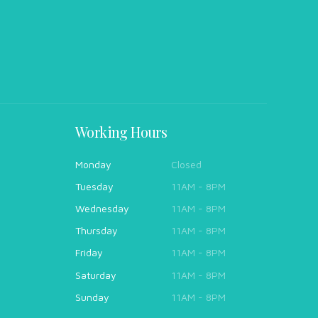
Working Hours
Monday
Closed
Tuesday
11AM - 8PM
Wednesday
11AM - 8PM
Thursday
11AM - 8PM
Friday
11AM - 8PM
Saturday
11AM - 8PM
Sunday
11AM - 8PM