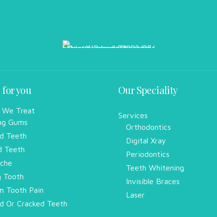
 for you
Our Speciality
 We Treat
Services
ng Gums
Orthodontics
d Teeth
Digital Xray
d Teeth
Periodontics
che
Teeth Whitening
g Tooth
Invisible Braces
 Tooth Pain
Laser
d Or Cracked Teeth