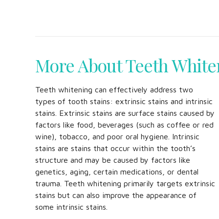
More About Teeth White
Teeth whitening can effectively address two
types of tooth stains: extrinsic stains and intrinsic
stains. Extrinsic stains are surface stains caused by
factors like food, beverages (such as coffee or red
wine), tobacco, and poor oral hygiene. Intrinsic
stains are stains that occur within the tooth’s
structure and may be caused by factors like
genetics, aging, certain medications, or dental
trauma. Teeth whitening primarily targets extrinsic
stains but can also improve the appearance of
some intrinsic stains.