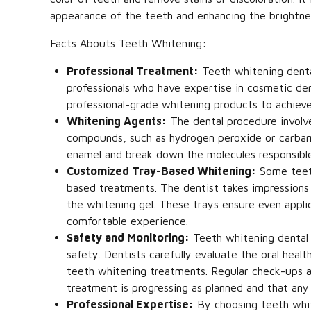
appearance of the teeth and enhancing the brightnes
Facts Abouts Teeth Whitening:
Professional Treatment:
Teeth whitening dental
professionals who have expertise in cosmetic den
professional-grade whitening products to achieve
Whitening Agents:
The dental procedure involv
compounds, such as hydrogen peroxide or carbam
enamel and break down the molecules responsible f
Customized Tray-Based Whitening:
Some teeth
based treatments. The dentist takes impressions
the whitening gel. These trays ensure even appl
comfortable experience.
Safety and Monitoring:
Teeth whitening dental 
safety. Dentists carefully evaluate the oral hea
teeth whitening treatments. Regular check-ups a
treatment is progressing as planned and that any
Professional Expertise:
By choosing teeth whit