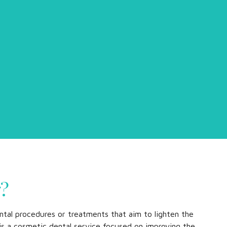
g?
ntal procedures or treatments that aim to lighten the
t is a cosmetic dental service focused on improving the