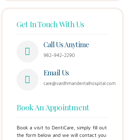
Get In Touch With Us
Call Us Anytime
982-942-2290
Email Us
care@vardhmandentalhospital.com
Book An Appointment
Book a visit to DentiCare, simply fill out
the form below and we will contact you