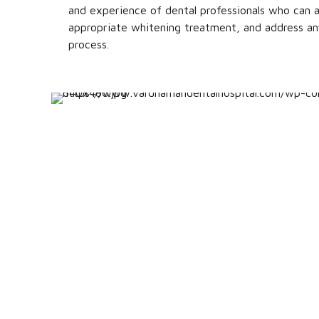
and experience of dental professionals who can a
appropriate whitening treatment, and address an
process.