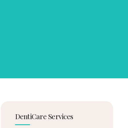
DentiCare Services