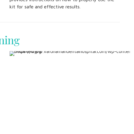
kit for safe and effective results.
ning