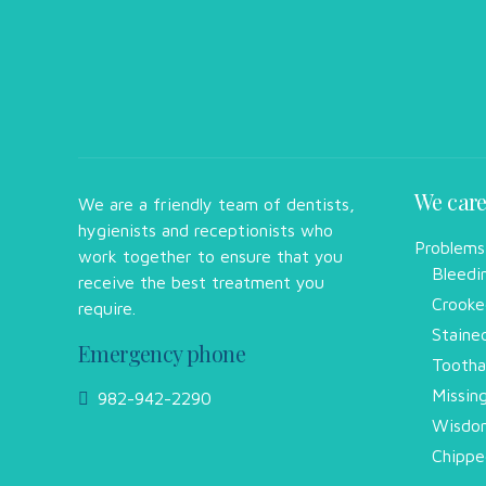
We care
We are a friendly team of dentists,
hygienists and receptionists who
Problems
work together to ensure that you
Bleedi
receive the best treatment you
Crooke
require.
Staine
Emergency phone
Tootha
Missin
982-942-2290
Wisdom
Chippe