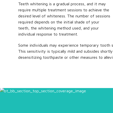
Teeth whitening is a gradual process, and it may
require multiple treatment sessions to achieve the
desired level of whiteness. The number of sessions
required depends on the initial shade of your
teeth, the whitening method used, and your
individual response to treatment.
Some individuals may experience temporary tooth se
This sensitivity is typically mild and subsides shor
desensitizing toothpaste or other measures to allev