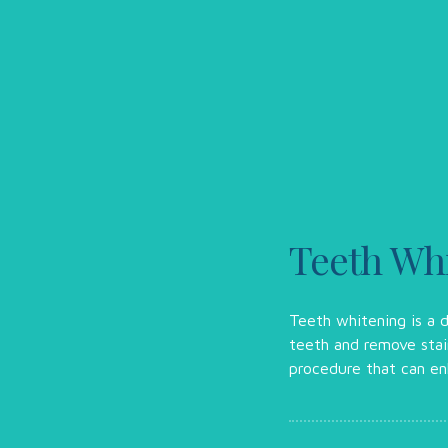
Teeth Whi
Teeth whitening is a d
teeth and remove stain
procedure that can en