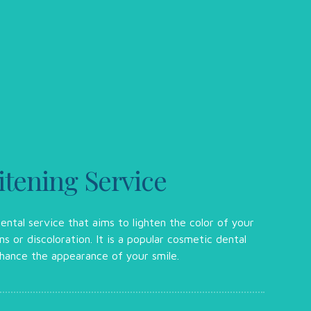
tening Service
ental service that aims to lighten the color of your
s or discoloration. It is a popular cosmetic dental
hance the appearance of your smile.