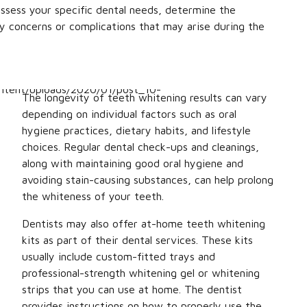
ssess your specific dental needs, determine the
y concerns or complications that may arise during the
The longevity of teeth whitening results can vary
depending on individual factors such as oral
hygiene practices, dietary habits, and lifestyle
choices. Regular dental check-ups and cleanings,
along with maintaining good oral hygiene and
avoiding stain-causing substances, can help prolong
the whiteness of your teeth.
Dentists may also offer at-home teeth whitening
kits as part of their dental services. These kits
usually include custom-fitted trays and
professional-strength whitening gel or whitening
strips that you can use at home. The dentist
provides instructions on how to properly use the