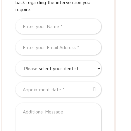
back regarding the intervention you
require.