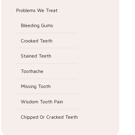
Problems We Treat
Bleeding Gums
Crooked Teeth
Stained Teeth
Toothache
Missing Tooth
Wisdom Tooth Pain
Chipped Or Cracked Teeth