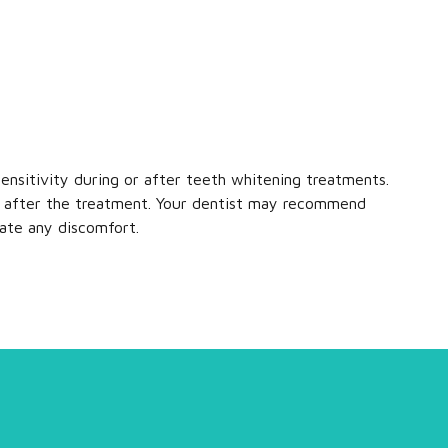
nsitivity during or after teeth whitening treatments.
tly after the treatment. Your dentist may recommend
iate any discomfort.