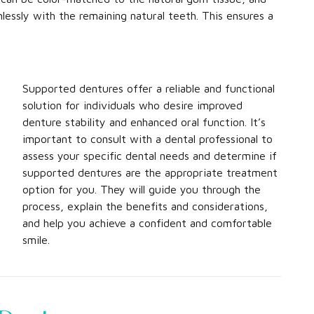
mlessly with the remaining natural teeth. This ensures a
Supported dentures offer a reliable and functional
solution for individuals who desire improved
denture stability and enhanced oral function. It’s
important to consult with a dental professional to
assess your specific dental needs and determine if
supported dentures are the appropriate treatment
option for you. They will guide you through the
process, explain the benefits and considerations,
and help you achieve a confident and comfortable
smile.