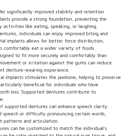
r significantly improved stability and retention
lants provide a strong foundation, preventing the
 activities like eating, speaking, or laughing.
tures, individuals can enjoy improved biting and
l implants allows for better force distribution,
to comfortably eat a wider variety of foods.
igned to fit more securely and comfortably than
 movement or irritation against the gums can reduce
ant denture-wearing experience.
l implants stimulates the jawbone, helping to preserve
articularly beneficial for individuals who have
tooth loss. Supported dentures contribute to
e.
 of supported dentures can enhance speech clarity.
d speech or difficulty pronouncing certain words,
 patterns and articulation.
res can be customized to match the individual’s
 can be color-matched to the natural gum tissue, and