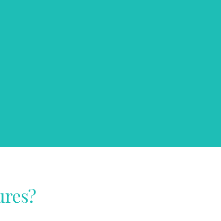
ures?