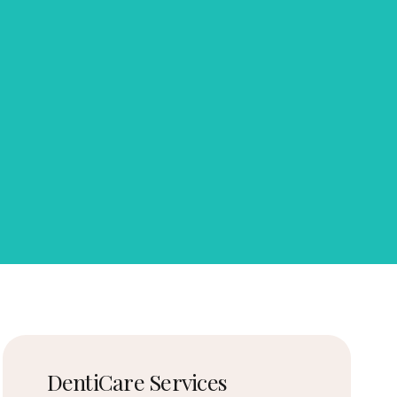
DentiCare Services