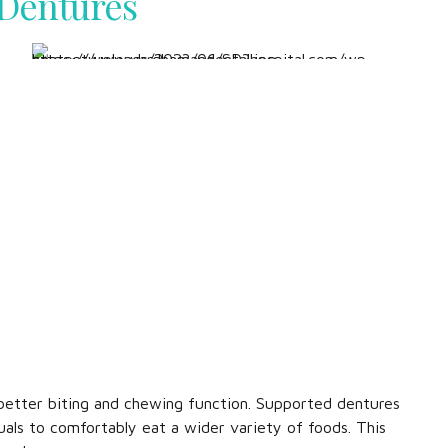
Dentures
r better biting and chewing function. Supported dentures
duals to comfortably eat a wider variety of foods. This