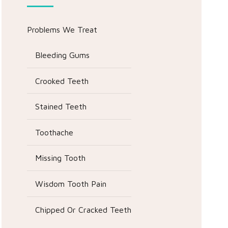
Problems We Treat
Bleeding Gums
Crooked Teeth
Stained Teeth
Toothache
Missing Tooth
Wisdom Tooth Pain
Chipped Or Cracked Teeth