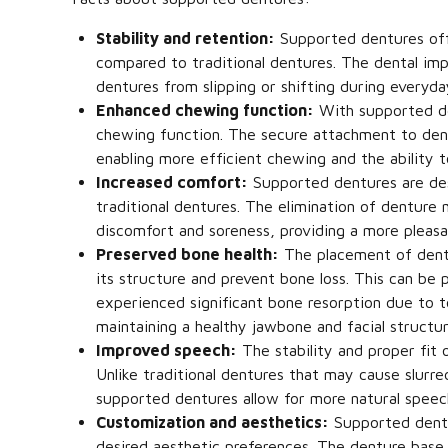
Stability and retention:
Supported dentures offe
compared to traditional dentures. The dental imp
dentures from slipping or shifting during everyday
Enhanced chewing function:
With supported den
chewing function. The secure attachment to denta
enabling more efficient chewing and the ability 
Increased comfort:
Supported dentures are des
traditional dentures. The elimination of denture
discomfort and soreness, providing a more pleas
Preserved bone health:
The placement of denta
its structure and prevent bone loss. This can be p
experienced significant bone resorption due to 
maintaining a healthy jawbone and facial structur
Improved speech:
The stability and proper fit
Unlike traditional dentures that may cause slurre
supported dentures allow for more natural speech
Customization and aesthetics:
Supported dentu
desired aesthetic preferences. The denture base