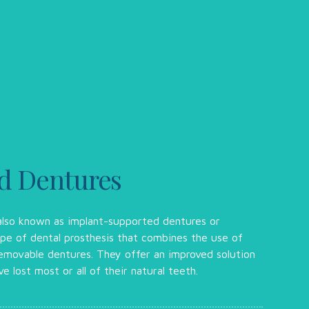
d Dentures
also known as implant-supported dentures or
ype of dental prosthesis that combines the use of
removable dentures. They offer an improved solution
e lost most or all of their natural teeth.