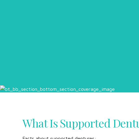
What Is Supported Dent
Facts about supported dentures: