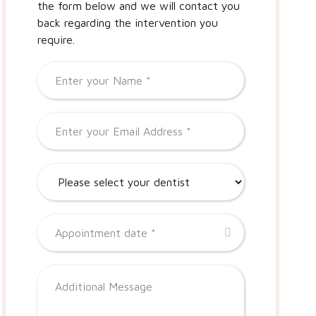
the form below and we will contact you
back regarding the intervention you
require.