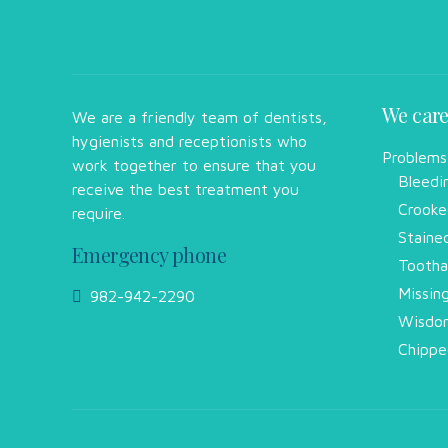
We care
We are a friendly team of dentists,
hygienists and receptionists who
Problems
work together to ensure that you
Bleedi
receive the best treatment you
Crooke
require.
Staine
Emergency phone
Tootha
Missin
982-942-2290
Wisdom
Chippe