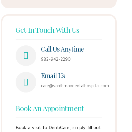
Get In Touch With Us
Call Us Anytime
982-942-2290
Email Us
care@vardhmandentalhospital.com
Book An Appointment
Book a visit to DentiCare, simply fill out