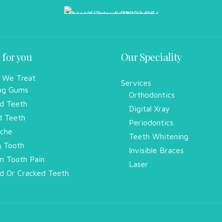
 for you
Our Speciality
 We Treat
Services
ng Gums
Orthodontics
d Teeth
Digital Xray
d Teeth
Periodontics
che
Teeth Whitening
g Tooth
Invisible Braces
 Tooth Pain
Laser
d Or Cracked Teeth