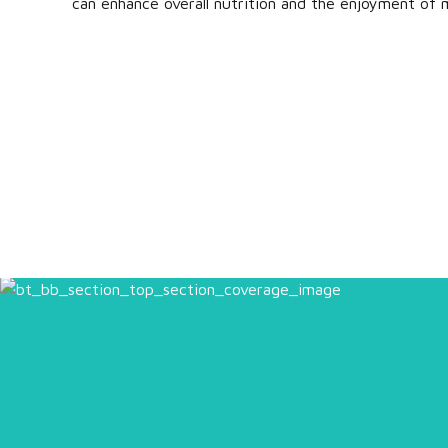
can enhance overall nutrition and the enjoyment of m