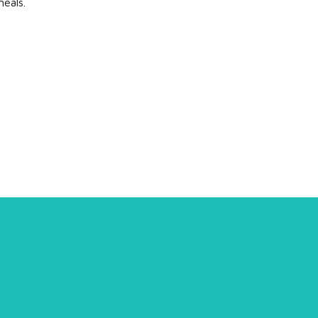
eals.