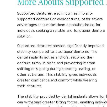
More Abouts Supported 
Supported dentures, also known as implant-
supported dentures or overdentures, offer several
advantages that make them a popular choice for
individuals seeking a reliable and functional denture
solution.
Supported dentures provide significantly improved
stability compared to traditional dentures. The
dental implants act as anchors, securing the
denture firmly in place and preventing it from
shifting or slipping during speaking, eating, or
other activities. This stability gives individuals
greater confidence and comfort while wearing
their dentures.
The stability provided by dental implants allows fo
can withstand greater biting forces, enabling indivi