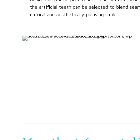
the artificial teeth can be selected to blend sea
natural and aesthetically pleasing smile.