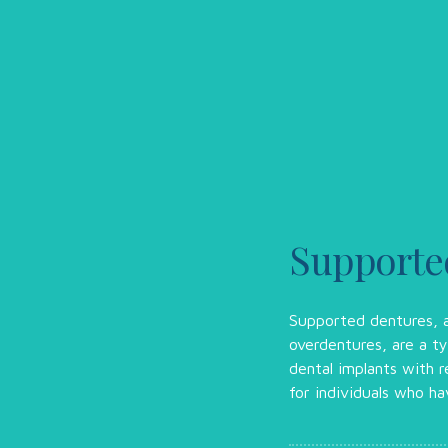
Supporte
Supported dentures, 
overdentures, are a t
dental implants with 
for individuals who hav