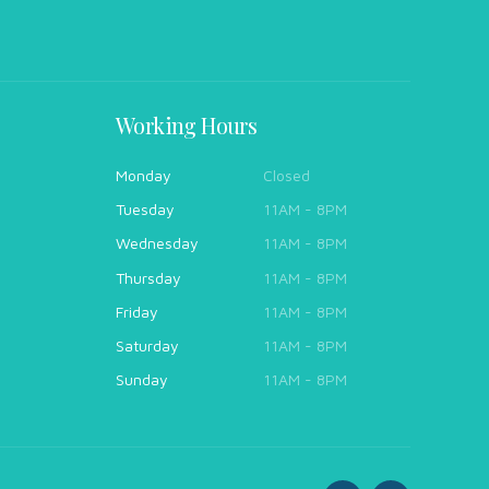
Working Hours
Monday
Closed
Tuesday
11AM - 8PM
Wednesday
11AM - 8PM
Thursday
11AM - 8PM
Friday
11AM - 8PM
Saturday
11AM - 8PM
Sunday
11AM - 8PM