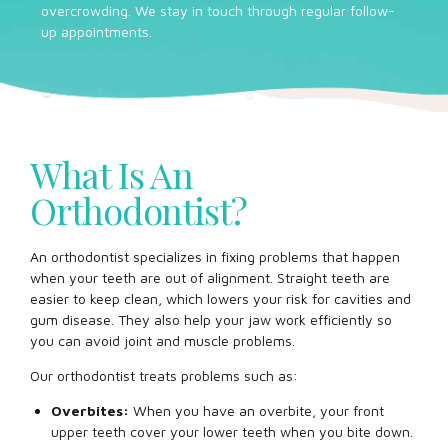
overcrowding. We stay in touch through regular follow-
up appointments.
What Is An
Orthodontist?
An orthodontist specializes in fixing problems that happen
when your teeth are out of alignment. Straight teeth are
easier to keep clean, which lowers your risk for cavities and
gum disease. They also help your jaw work efficiently so
you can avoid joint and muscle problems.
Our orthodontist treats problems such as:
Overbites:
When you have an overbite, your front
upper teeth cover your lower teeth when you bite down.