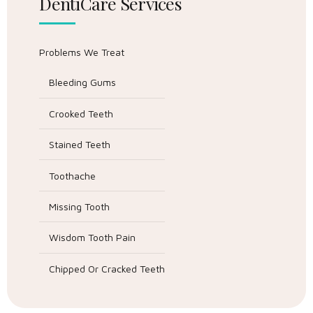
DentiCare Services
Problems We Treat
Bleeding Gums
Crooked Teeth
Stained Teeth
Toothache
Missing Tooth
Wisdom Tooth Pain
Chipped Or Cracked Teeth