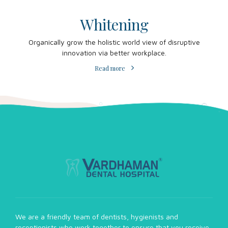
Whitening
Organically grow the holistic world view of disruptive
innovation via better workplace.
Read more
We are a friendly team of dentists, hygienists and
receptionists who work together to ensure that you receive