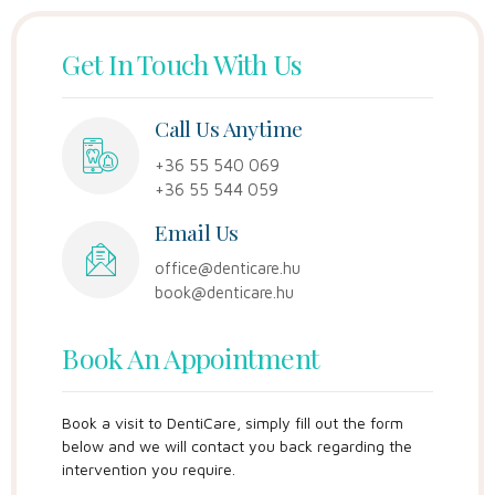
Get In Touch With Us
Call Us Anytime
+36 55 540 069
+36 55 544 059
Email Us
office@denticare.hu
book@denticare.hu
Book An Appointment
Book a visit to DentiCare, simply fill out the form
below and we will contact you back regarding the
intervention you require.