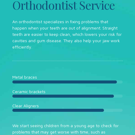
Orthodontist Service
An orthodontist specializes in fixing problems that
happen when your teeth are out of alignment. Straight
teeth are easier to keep clean, which lowers your risk for
cavities and gum disease. They also help your jaw work
efficiently.
Metal braces
Ceramic brackets
Clear Aligners
We start seeing children from a young age to check for
problems that may get worse with time, such as