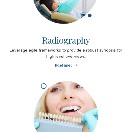
Radiography
Leverage agile frameworks to provide a robust synopsis for
high level overviews.
Read more