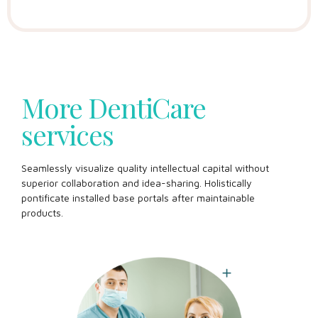
More DentiCare
services
Seamlessly visualize quality intellectual capital without
superior collaboration and idea-sharing. Holistically
pontificate installed base portals after maintainable
products.