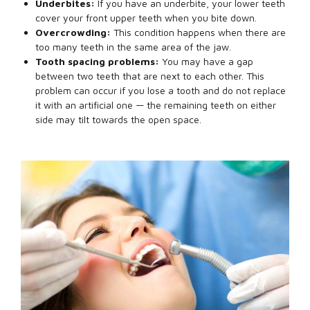
Underbites:
If you have an underbite, your lower teeth
cover your front upper teeth when you bite down.
Overcrowding:
This condition happens when there are
too many teeth in the same area of the jaw.
Tooth spacing problems:
You may have a gap
between two teeth that are next to each other. This
problem can occur if you lose a tooth and do not replace
it with an artificial one — the remaining teeth on either
side may tilt towards the open space.