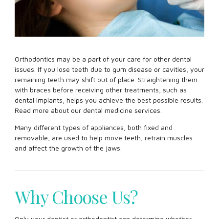
Orthodontics may be a part of your care for other dental
issues. If you lose teeth due to gum disease or cavities, your
remaining teeth may shift out of place. Straightening them
with braces before receiving other treatments, such as
dental implants, helps you achieve the best possible results.
Read more about our dental medicine services.
Many different types of appliances, both fixed and
removable, are used to help move teeth, retrain muscles
and affect the growth of the jaws.
Why Choose Us?
Only your dentist or orthodontist can determine whether