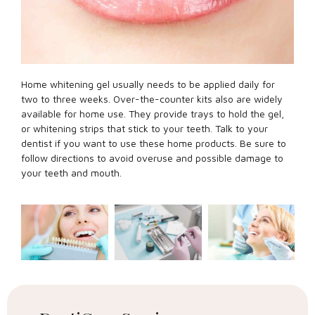
Home whitening gel usually needs to be applied daily for
two to three weeks. Over-the-counter kits also are widely
available for home use. They provide trays to hold the gel,
or whitening strips that stick to your teeth. Talk to your
dentist if you want to use these home products. Be sure to
follow directions to avoid overuse and possible damage to
your teeth and mouth.