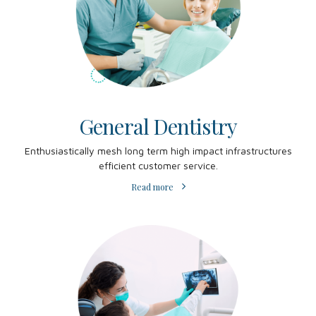
General Dentistry
Enthusiastically mesh long term high impact infrastructures
efficient customer service.
Read more