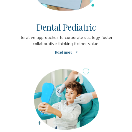
Dental Pediatric
Iterative approaches to corporate strategy foster
collaborative thinking further value.
Read more