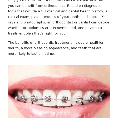
you can benefit from orthodontics. Based on diagnostic
tools that include a full medical and dental health history, a
clinical exam, plaster models of your teeth, and special X-
rays and photographs, an orthodontist or dentist can decide
whether orthodontics are recommended, and develop a
treatment plan that’s right for you.
The benefits of orthodontic treatment include a healthier
mouth, a more pleasing appearance, and teeth that are
more likely to last a lifetime.