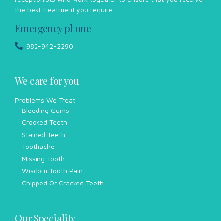
the best treatment you require.
Emergency phone
982-942-2290
We care for you
Problems We Treat
Bleeding Gums
Crooked Teeth
Stained Teeth
Toothache
Missing Tooth
Wisdom Tooth Pain
Chipped Or Cracked Teeth
Our Speciality