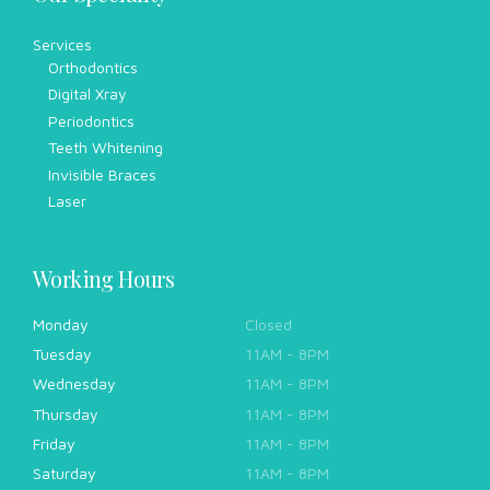
Services
Orthodontics
Digital Xray
Periodontics
Teeth Whitening
Invisible Braces
Laser
Working Hours
Monday
Closed
Tuesday
11AM - 8PM
Wednesday
11AM - 8PM
Thursday
11AM - 8PM
Friday
11AM - 8PM
Saturday
11AM - 8PM