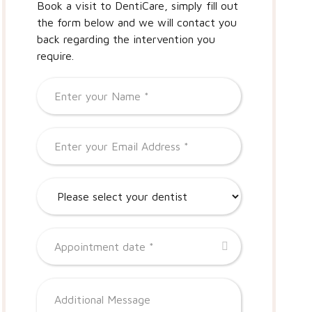
Book a visit to DentiCare, simply fill out
the form below and we will contact you
back regarding the intervention you
require.