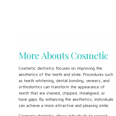
More Abouts Cosmetic
Cosmetic dentistry focuses on improving the
aesthetics of the teeth and smile. Procedures such
as teeth whitening, dental bonding, veneers, and
orthodontics can transform the appearance of
teeth that are stained, chipped, misaligned, or
have gaps. By enhancing the aesthetics, individuals
can achieve a more attractive and pleasing smile.
Cosmetic dentistry allows individuals to correct