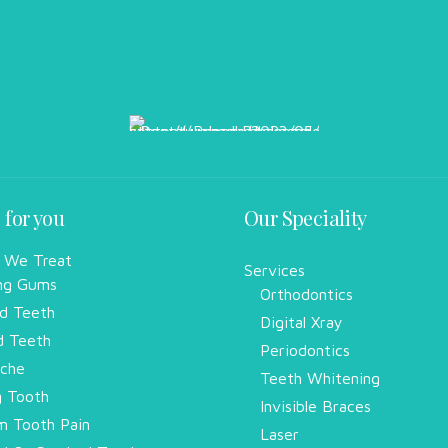
 for you
Our Speciality
 We Treat
Services
ng Gums
Orthodontics
d Teeth
Digital Xray
d Teeth
Periodontics
che
Teeth Whitening
g Tooth
Invisible Braces
 Tooth Pain
Laser