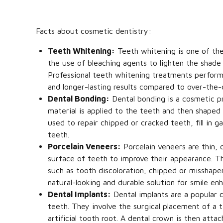
Facts about cosmetic dentistry:
Teeth Whitening:
Teeth whitening is one of the
the use of bleaching agents to lighten the shade 
Professional teeth whitening treatments perform
and longer-lasting results compared to over-the-
Dental Bonding:
Dental bonding is a cosmetic p
material is applied to the teeth and then shaped
used to repair chipped or cracked teeth, fill in
teeth.
Porcelain Veneers:
Porcelain veneers are thin,
surface of teeth to improve their appearance. T
such as tooth discoloration, chipped or misshap
natural-looking and durable solution for smile e
Dental Implants:
Dental implants are a popular c
teeth. They involve the surgical placement of a 
artificial tooth root. A dental crown is then atta