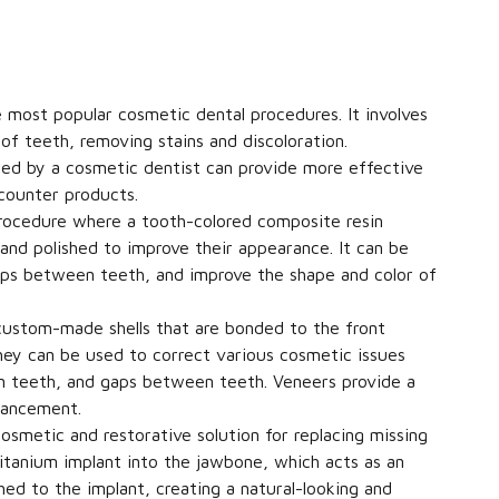
 most popular cosmetic dental procedures. It involves
of teeth, removing stains and discoloration.
ed by a cosmetic dentist can provide more effective
counter products.
rocedure where a tooth-colored composite resin
 and polished to improve their appearance. It can be
 gaps between teeth, and improve the shape and color of
 custom-made shells that are bonded to the front
hey can be used to correct various cosmetic issues
en teeth, and gaps between teeth. Veneers provide a
nhancement.
osmetic and restorative solution for replacing missing
titanium implant into the jawbone, which acts as an
ched to the implant, creating a natural-looking and