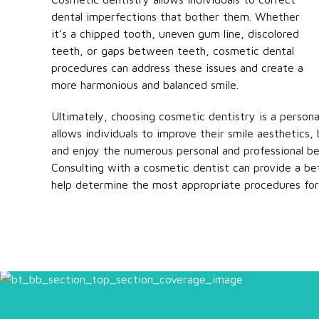
dental imperfections that bother them. Whether
it’s a chipped tooth, uneven gum line, discolored
teeth, or gaps between teeth, cosmetic dental
procedures can address these issues and create a
more harmonious and balanced smile.
Ultimately, choosing cosmetic dentistry is a personal
allows individuals to improve their smile aesthetics,
and enjoy the numerous personal and professional be
Consulting with a cosmetic dentist can provide a be
help determine the most appropriate procedures for 