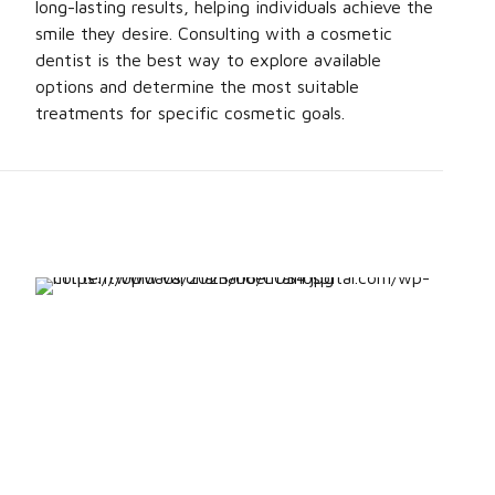
long-lasting results, helping individuals achieve the
smile they desire. Consulting with a cosmetic
dentist is the best way to explore available
options and determine the most suitable
treatments for specific cosmetic goals.