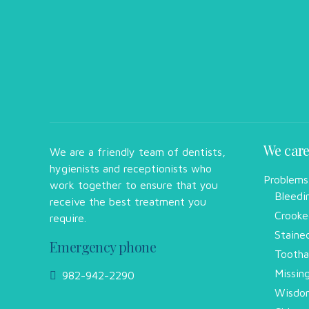
We care
We are a friendly team of dentists,
hygienists and receptionists who
Problems
work together to ensure that you
Bleedi
receive the best treatment you
Crooke
require.
Staine
Emergency phone
Tootha
Missin
982-942-2290
Wisdom