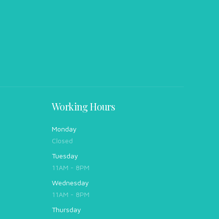
Working Hours
Monday
Closed
Tuesday
11AM - 8PM
Wednesday
11AM - 8PM
Thursday