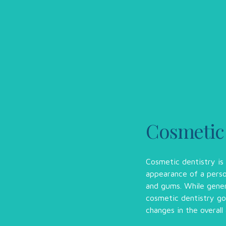
Cosmetic
Cosmetic dentistry is
appearance of a perso
and gums. While genera
cosmetic dentistry go
changes in the overall