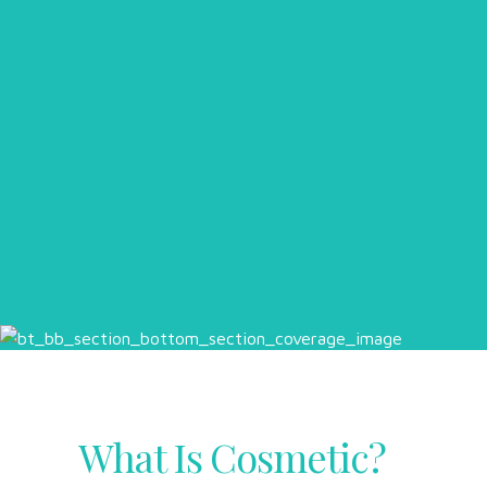
What Is Cosmetic?