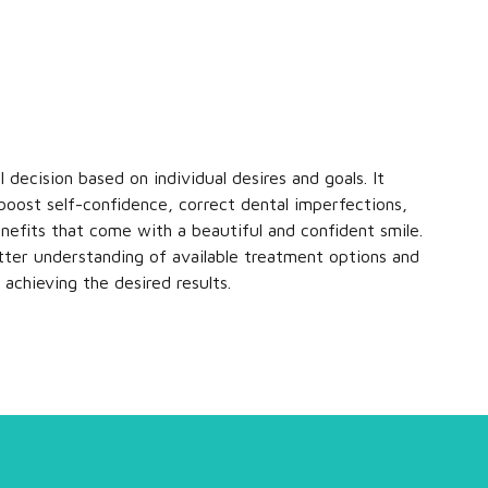
 decision based on individual desires and goals. It
 boost self-confidence, correct dental imperfections,
nefits that come with a beautiful and confident smile.
tter understanding of available treatment options and
achieving the desired results.