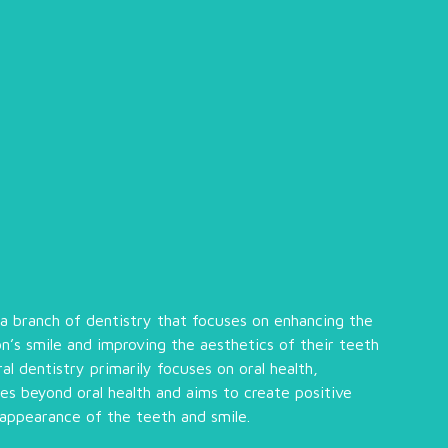
 a branch of dentistry that focuses on enhancing the
n’s smile and improving the aesthetics of their teeth
l dentistry primarily focuses on oral health,
es beyond oral health and aims to create positive
 appearance of the teeth and smile.