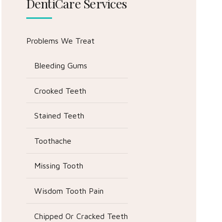
DentiCare Services
Problems We Treat
Bleeding Gums
Crooked Teeth
Stained Teeth
Toothache
Missing Tooth
Wisdom Tooth Pain
Chipped Or Cracked Teeth