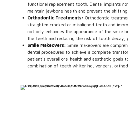
functional replacement tooth. Dental implants no
maintain jawbone health and prevent the shifting
Orthodontic Treatments:
Orthodontic treatment
straighten crooked or misaligned teeth and impro
not only enhances the appearance of the smile but
the teeth and reducing the risk of tooth decay, 
Smile Makeovers:
Smile makeovers are comprehe
dental procedures to achieve a complete transfor
patient’s overall oral health and aesthetic goals
combination of teeth whitening, veneers, orthod