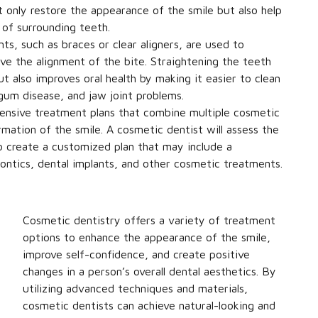
t only restore the appearance of the smile but also help
 of surrounding teeth.
s, such as braces or clear aligners, are used to
ve the alignment of the bite. Straightening the teeth
 also improves oral health by making it easier to clean
gum disease, and jaw joint problems.
nsive treatment plans that combine multiple cosmetic
mation of the smile. A cosmetic dentist will assess the
 to create a customized plan that may include a
ontics, dental implants, and other cosmetic treatments.
Cosmetic dentistry offers a variety of treatment
options to enhance the appearance of the smile,
improve self-confidence, and create positive
changes in a person’s overall dental aesthetics. By
utilizing advanced techniques and materials,
cosmetic dentists can achieve natural-looking and