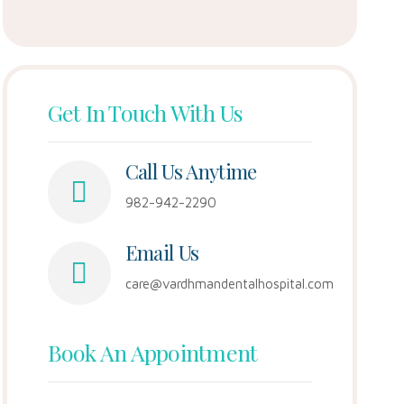
Get In Touch With Us
Call Us Anytime
982-942-2290
Email Us
care@vardhmandentalhospital.com
Book An Appointment