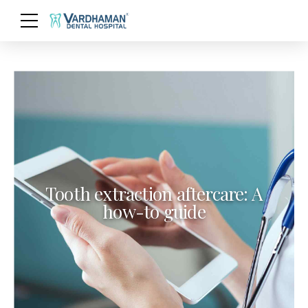
Tooth extraction aftercare: A
how-to guide