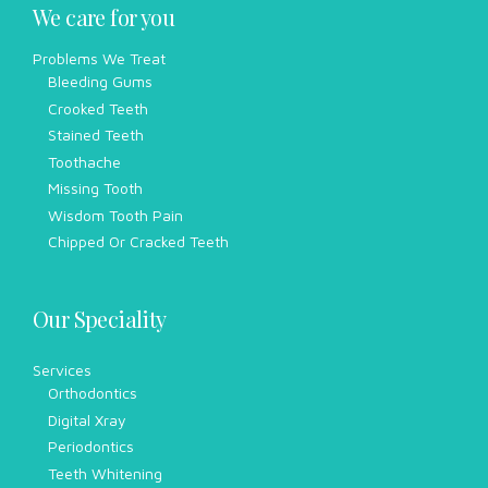
We care for you
Problems We Treat
Bleeding Gums
Crooked Teeth
Stained Teeth
Toothache
Missing Tooth
Wisdom Tooth Pain
Chipped Or Cracked Teeth
Our Speciality
Services
Orthodontics
Digital Xray
Periodontics
Teeth Whitening