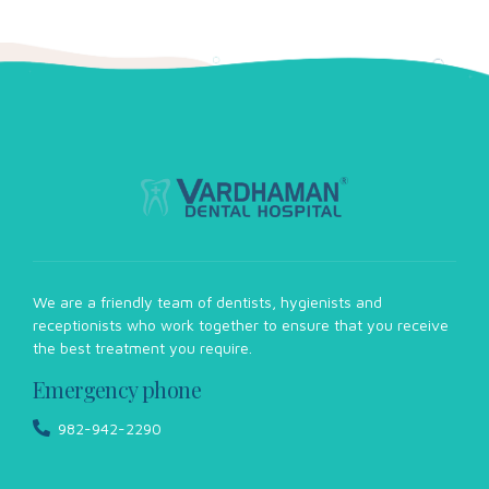
Eleven tips to treat white spots on teeth
There are several possible causes for white spots on teeth,
including dental fluorosis, enamel hypoplasia, poor dental
hygiene, and eating too many acidic or sugary foods.
View more
We are a friendly team of dentists, hygienists and
receptionists who work together to ensure that you receive
the best treatment you require.
Emergency phone
982-942-2290