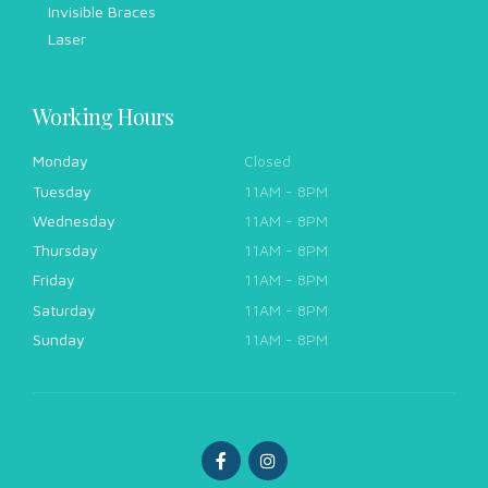
Invisible Braces
Laser
Working Hours
Monday
Closed
Tuesday
11AM - 8PM
Wednesday
11AM - 8PM
Thursday
11AM - 8PM
Friday
11AM - 8PM
Saturday
11AM - 8PM
Sunday
11AM - 8PM