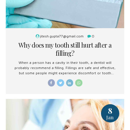
jitesh.gupta77@gmail.com
0
Why does my tooth still hurt after a
filling?
When a person has a cavity in their tooth, a dentist will
probably recommend a filling. Fillings are safe and effective,
but some people might experience discomfort or tooth
sensitivity afterward.
8
Jan