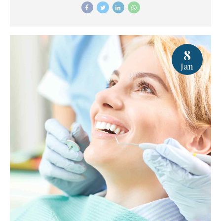
8
Jan