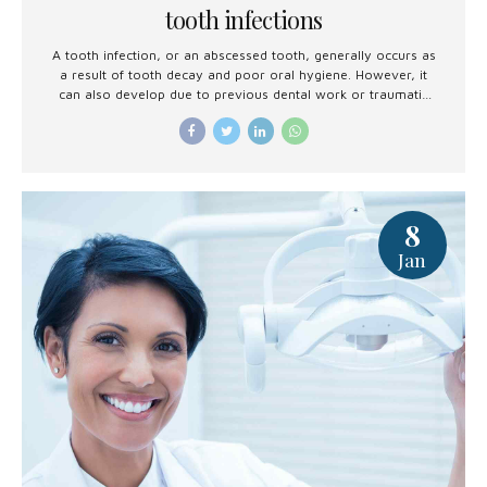
tooth infections
A tooth infection, or an abscessed tooth, generally occurs as
a result of tooth decay and poor oral hygiene. However, it
can also develop due to previous dental work or traumatic
injury.
8
Jan