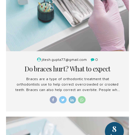
jitesh.gupta77@gmail.com
0
Do braces hurt? What to expect
Braces are a type of orthodontic treatment that
orthodontists use to help correct overcrowded or crooked
teeth. Braces can also help correct an overbite. People who
are getting braces soon or are considering them may
wonder whether they hurt.
8