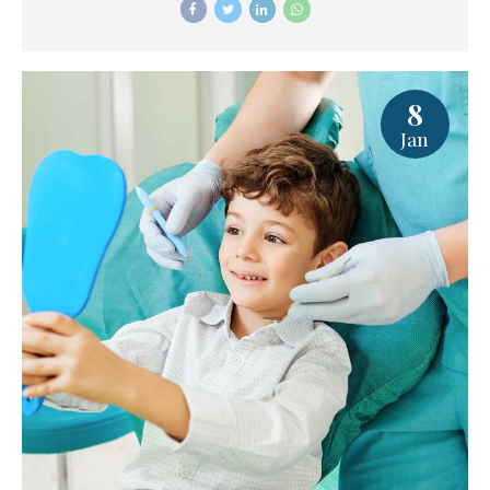
8
Jan