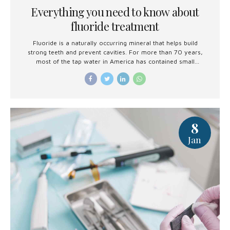
Everything you need to know about
fluoride treatment
Fluoride is a naturally occurring mineral that helps build
strong teeth and prevent cavities. For more than 70 years,
most of the tap water in America has contained small
amounts of fluoride to reduce tooth decay.
8
Jan