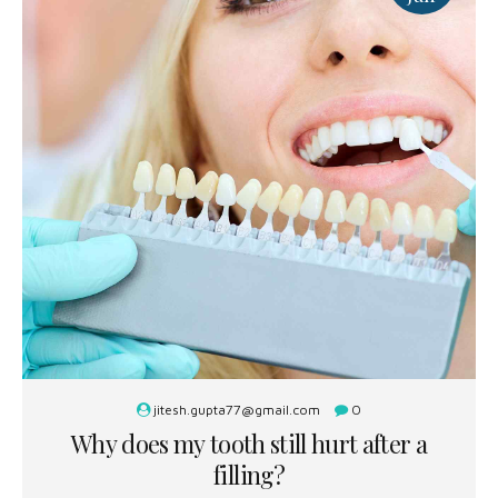
jitesh.gupta77@gmail.com
0
Why does my tooth still hurt after a
filling?