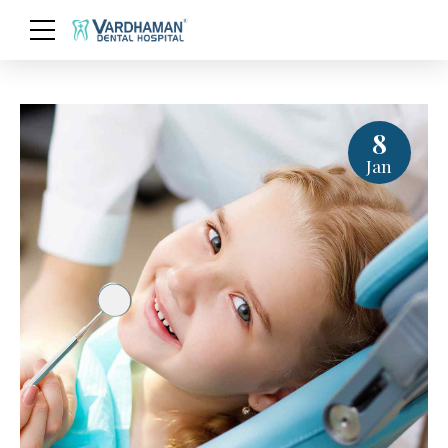
8
Jan