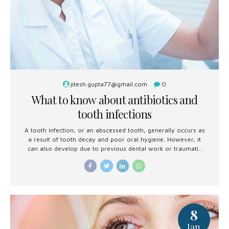
jitesh.gupta77@gmail.com
0
What to know about antibiotics and
tooth infections
A tooth infection, or an abscessed tooth, generally occurs as
a result of tooth decay and poor oral hygiene. However, it
can also develop due to previous dental work or traumatic
injury.
8
Jan