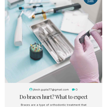
Jan
jitesh.gupta77@gmail.com
0
Do braces hurt? What to expect
Braces are a type of orthodontic treatment that