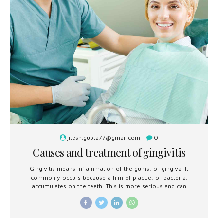
jitesh.gupta77@gmail.com
0
Causes and treatment of gingivitis
Gingivitis means inflammation of the gums, or gingiva. It
commonly occurs because a film of plaque, or bacteria,
accumulates on the teeth. This is more serious and can
eventually lead to loss of teeth.