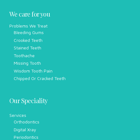
We care for you
Problems We Treat
Bleeding Gums
Crooked Teeth
Stained Teeth
Toothache
Missing Tooth
Wisdom Tooth Pain
Chipped Or Cracked Teeth
Our Speciality
Services
Orthodontics
Digital Xray
Periodontics