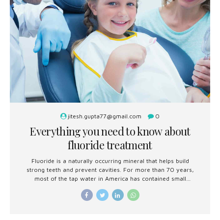
jitesh.gupta77@gmail.com
0
Everything you need to know about
fluoride treatment
Fluoride is a naturally occurring mineral that helps build
strong teeth and prevent cavities. For more than 70 years,
most of the tap water in America has contained small
amounts of fluoride to reduce tooth decay.