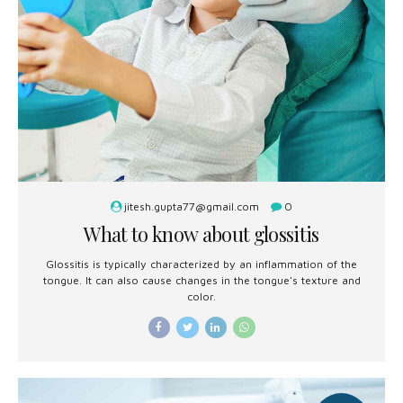
jitesh.gupta77@gmail.com
0
What to know about glossitis
Glossitis is typically characterized by an inflammation of the
tongue. It can also cause changes in the tongue's texture and
color.