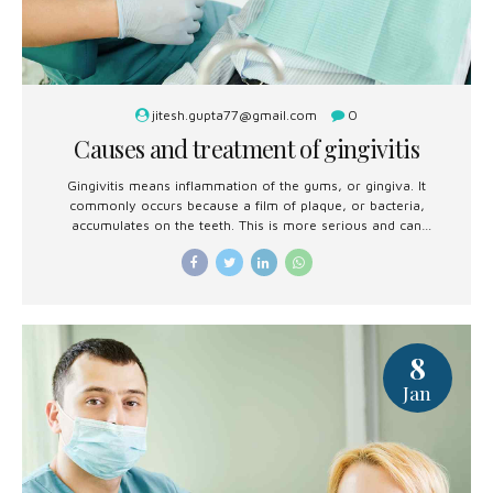
jitesh.gupta77@gmail.com
0
Causes and treatment of gingivitis
Gingivitis means inflammation of the gums, or gingiva. It
commonly occurs because a film of plaque, or bacteria,
accumulates on the teeth. This is more serious and can
eventually lead to loss of teeth.
8
Jan