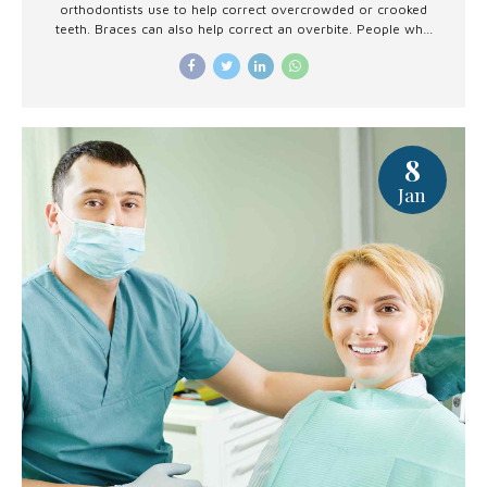
orthodontists use to help correct overcrowded or crooked
teeth. Braces can also help correct an overbite. People who
are getting braces soon or are considering them may
wonder whether they hurt.
8
Jan