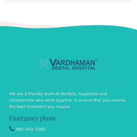
We are a friendly team of dentists, hygienists and
receptionists who work together to ensure that you receive
the best treatment you require.
Emergency phone
982-942-2290