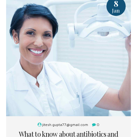
8
Jan
jitesh.gupta77@gmail.com
0
What to know about antibiotics and