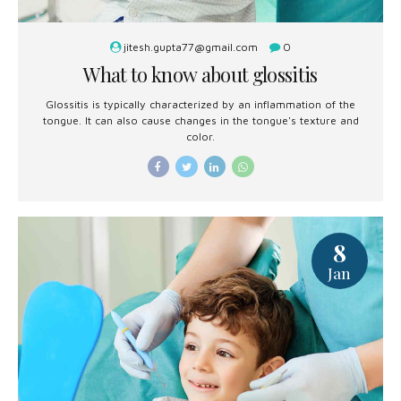
jitesh.gupta77@gmail.com
0
What to know about glossitis
Glossitis is typically characterized by an inflammation of the
tongue. It can also cause changes in the tongue's texture and
color.
8
Jan