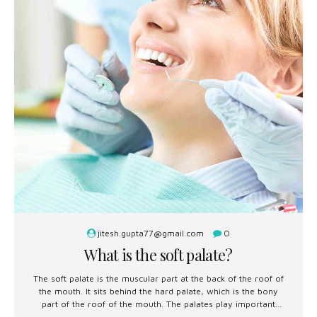
jitesh.gupta77@gmail.com
0
What is the soft palate?
The soft palate is the muscular part at the back of the roof of
the mouth. It sits behind the hard palate, which is the bony
part of the roof of the mouth. The palates play important
roles in swallowing, breathing, and speech.