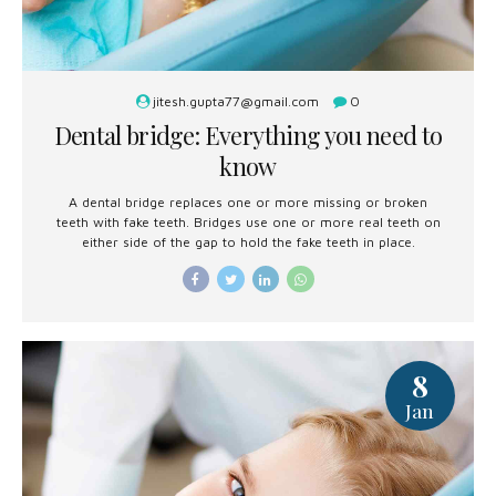
jitesh.gupta77@gmail.com
0
Dental bridge: Everything you need to
know
A dental bridge replaces one or more missing or broken
teeth with fake teeth. Bridges use one or more real teeth on
either side of the gap to hold the fake teeth in place.
8
Jan