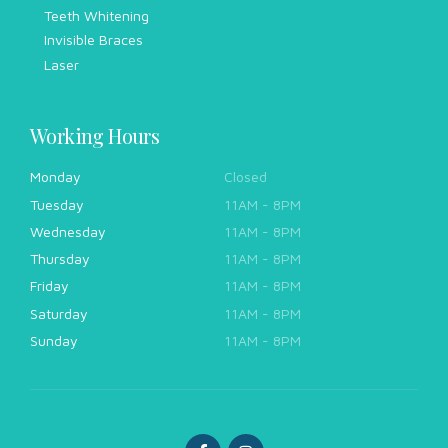
Teeth Whitening
Invisible Braces
Laser
Working Hours
Monday
Closed
Tuesday
11AM - 8PM
Wednesday
11AM - 8PM
Thursday
11AM - 8PM
Friday
11AM - 8PM
Saturday
11AM - 8PM
Sunday
11AM - 8PM