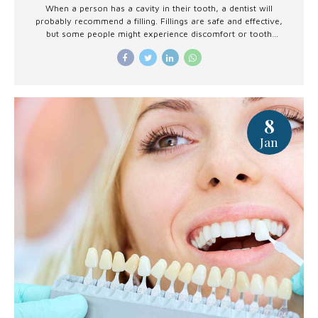
When a person has a cavity in their tooth, a dentist will
probably recommend a filling. Fillings are safe and effective,
but some people might experience discomfort or tooth
sensitivity afterward.
8
Jan