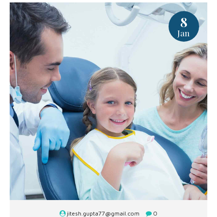
8
Jan
jitesh.gupta77@gmail.com
0