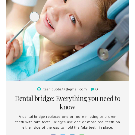
jitesh.gupta77@gmail.com
0
Dental bridge: Everything you need to
know
A dental bridge replaces one or more missing or broken
teeth with fake teeth. Bridges use one or more real teeth on
either side of the gap to hold the fake teeth in place.