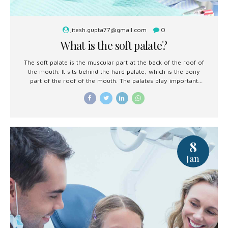
jitesh.gupta77@gmail.com
0
What is the soft palate?
The soft palate is the muscular part at the back of the roof of
the mouth. It sits behind the hard palate, which is the bony
part of the roof of the mouth. The palates play important
roles in swallowing, breathing, and speech.
8
Jan