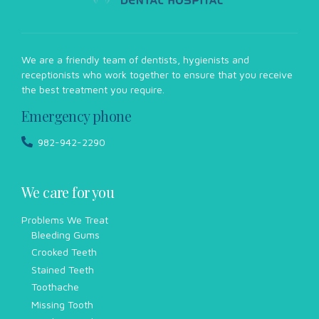
We are a friendly team of dentists, hygienists and
receptionists who work together to ensure that you receive
the best treatment you require.
Emergency phone
982-942-2290
We care for you
Problems We Treat
Bleeding Gums
Crooked Teeth
Stained Teeth
Toothache
Missing Tooth