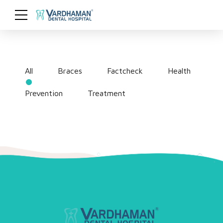
All
Braces
Factcheck
Health
Prevention
Treatment