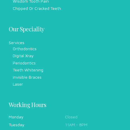
Wisdom Tooth Pain
Chipped Or Cracked Teeth
Our Speciality
Services
Orthodontics
Digital Xray
Periodontics
Teeth Whitening
Invisible Braces
Laser
Working Hours
Monday
Closed
Tuesday
11AM - 8PM