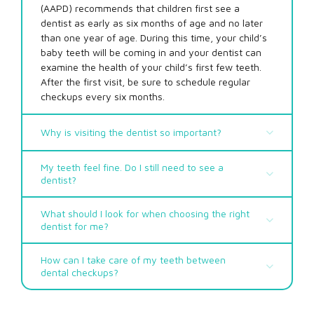
(AAPD) recommends that children first see a
dentist as early as six months of age and no later
than one year of age. During this time, your child’s
baby teeth will be coming in and your dentist can
examine the health of your child’s first few teeth.
After the first visit, be sure to schedule regular
checkups every six months.
Why is visiting the dentist so important?
My teeth feel fine. Do I still need to see a
dentist?
What should I look for when choosing the right
dentist for me?
Helps prevent tooth decay
Protects against periodontal (gum) disease,
which can lead to tooth and bone loss
How can I take care of my teeth between
Prevents bad breath – brushing, flossing, and
dental checkups?
seeing the dentist regularly will help reduce the
Always remember to brush your teeth at least
amount of bacteria in your mouth that causes
two times a day, and floss at least once!