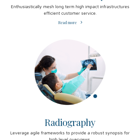
Enthusiastically mesh long term high impact infrastructures
efficient customer service.
Read more
Radiography
Leverage agile frameworks to provide a robust synopsis for
high level overviews.