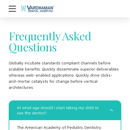
Frequently Asked
Questions
Globally incubate standards compliant channels before
scalable benefits. Quickly disseminate superior deliverables
whereas web-enabled applications. Quickly drive clicks-
and-mortar catalysts for change before vertical
architectures.
At what age should I start taking my child to
see the dentist?
The American Academy of Pediatric Dentistry