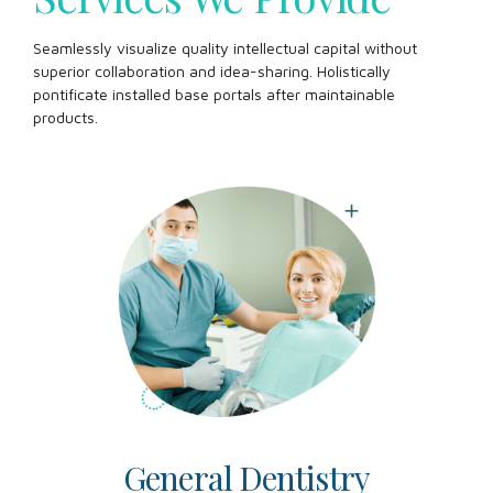
Seamlessly visualize quality intellectual capital without
superior collaboration and idea-sharing. Holistically
pontificate installed base portals after maintainable
products.
General Dentistry