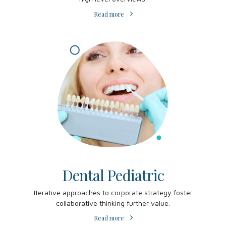
Read more
Dental Pediatric
Iterative approaches to corporate strategy foster
collaborative thinking further value.
Read more