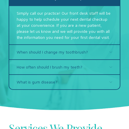
Simply call our practice! Our front desk staff will be
happy to help schedule your next dental checkup
at your convenience. If you are a new patient,
please let us know and we will provide you with all
the information you need for your first dental visit.
When should I change my toothbrush?
How often should I brush my teeth?
What is gum disease?
Services We Provide