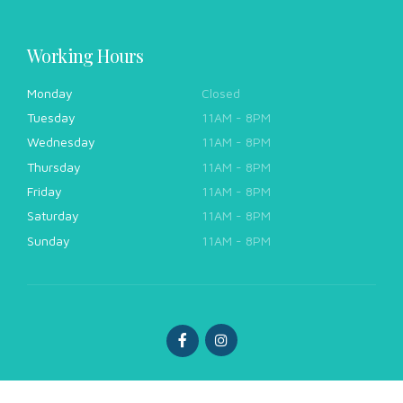
Working Hours
Monday
Closed
Tuesday
11AM - 8PM
Wednesday
11AM - 8PM
Thursday
11AM - 8PM
Friday
11AM - 8PM
Saturday
11AM - 8PM
Sunday
11AM - 8PM