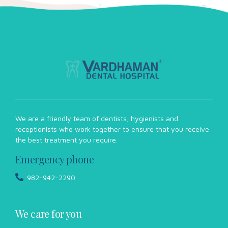
We are a friendly team of dentists, hygienists and
receptionists who work together to ensure that you receive
the best treatment you require.
Emergency phone
982-942-2290
We care for you