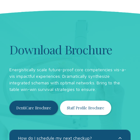
Download Brochure
Energistically scale future-proof core competencies vis-a-
vis impactful experiences. Dramatically synthesize
integrated schemas with optimal networks. Bring to the
table win-win survival strategies to ensure.
DentiCare Brochure
Staff Profile Brochure
How do I schedule my next checkup?