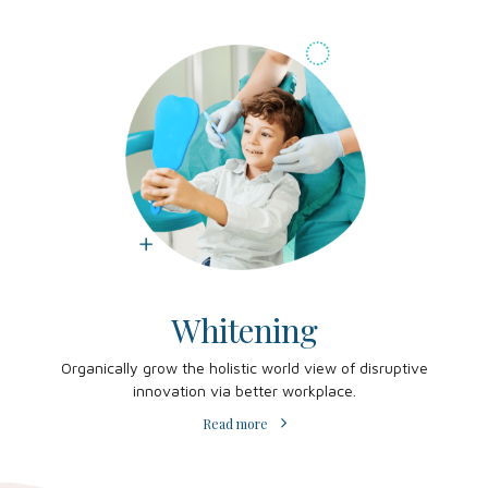
Whitening
Organically grow the holistic world view of disruptive
innovation via better workplace.
Read more