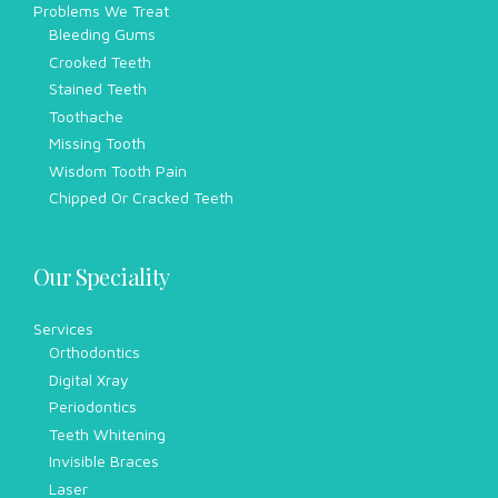
Problems We Treat
Bleeding Gums
Crooked Teeth
Stained Teeth
Toothache
Missing Tooth
Wisdom Tooth Pain
Chipped Or Cracked Teeth
Our Speciality
Services
Orthodontics
Digital Xray
Periodontics
Teeth Whitening
Invisible Braces
Laser