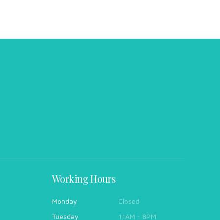
Working Hours
Monday
Closed
Tuesday
11AM - 8PM