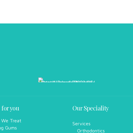
 for you
Our Speciality
 We Treat
Services
ng Gums
Orthodontics