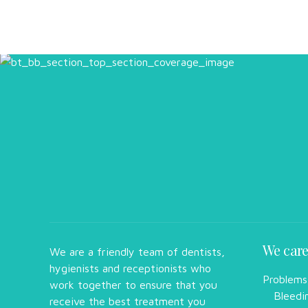
We care
We are a friendly team of dentists,
hygienists and receptionists who
Problems
work together to ensure that you
Bleedi
receive the best treatment you