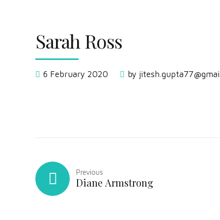
Sarah Ross
6 February 2020
by jitesh.gupta77@gmai
Previous
Diane Armstrong