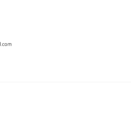
l.com