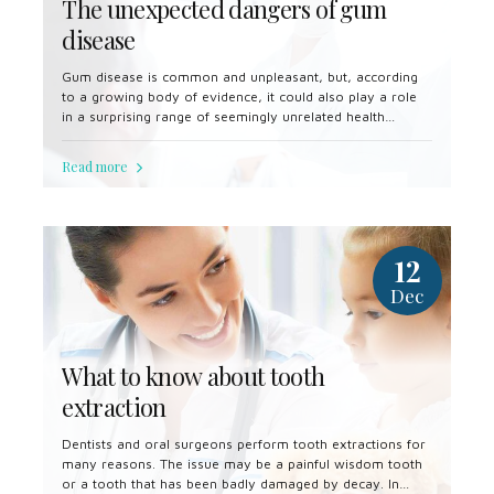
The unexpected dangers of gum
disease
Gum disease is common and unpleasant, but, according
to a growing body of evidence, it could also play a role
in a surprising range of seemingly unrelated health
problems.
Read more
12
Dec
What to know about tooth
extraction
Dentists and oral surgeons perform tooth extractions for
many reasons. The issue may be a painful wisdom tooth
or a tooth that has been badly damaged by decay. In