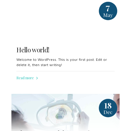
7
May
Hello world!
Welcome to WordPress. This is your first post. Edit or
delete it, then start writing!
Read more
18
Dec