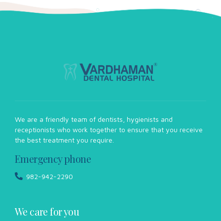
We are a friendly team of dentists, hygienists and
receptionists who work together to ensure that you receive
the best treatment you require.
Emergency phone
982-942-2290
We care for you