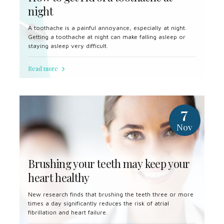
night
A toothache is a painful annoyance, especially at night.
Getting a toothache at night can make falling asleep or
staying asleep very difficult.
Read more
7
Nov
Brushing your teeth may keep your
heart healthy
New research finds that brushing the teeth three or more
times a day significantly reduces the risk of atrial
fibrillation and heart failure.