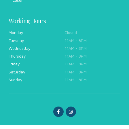
Laser
Working Hours
Monday
Closed
Tuesday
11AM - 8PM
Wednesday
11AM - 8PM
Thursday
11AM - 8PM
Friday
11AM - 8PM
Saturday
11AM - 8PM
Sunday
11AM - 8PM