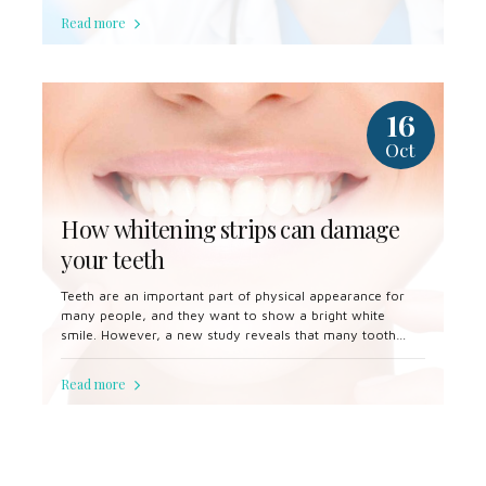
Read more
16
Oct
How whitening strips can damage
your teeth
Teeth are an important part of physical appearance for
many people, and they want to show a bright white
smile. However, a new study reveals that many tooth
whitening products can damage the teeth.
Read more