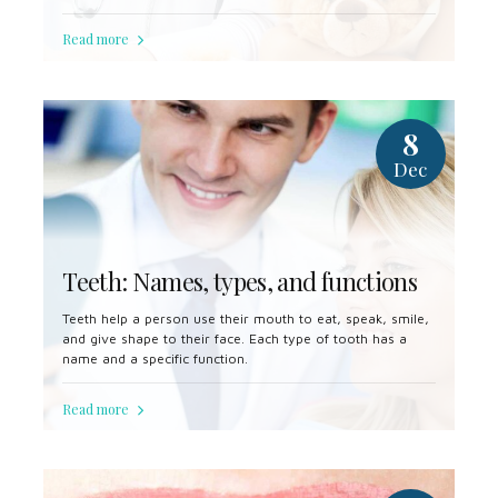
some cases, a dentist will remove a tooth to make space
for dental prosthetics or braces.
Read more
8
Dec
Teeth: Names, types, and functions
Teeth help a person use their mouth to eat, speak, smile,
and give shape to their face. Each type of tooth has a
name and a specific function.
Read more