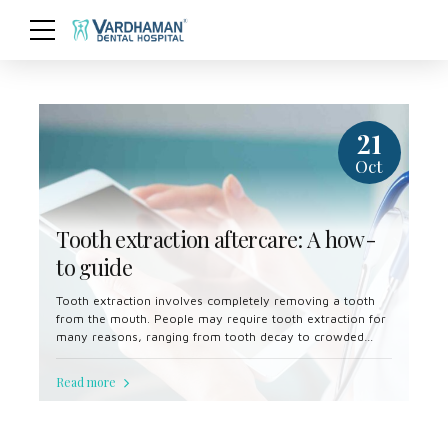
21
Oct
Tooth extraction aftercare: A how-
to guide
Tooth extraction involves completely removing a tooth
from the mouth. People may require tooth extraction for
many reasons, ranging from tooth decay to crowded
teeth.
Read more