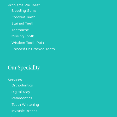
Problems We Treat
Bleeding Gums
Crooked Teeth
Stained Teeth
Toothache
Missing Tooth
Wisdom Tooth Pain
Chipped Or Cracked Teeth
Our Speciality
Services
Orthodontics
Digital Xray
Periodontics
Teeth Whitening
Invisible Braces