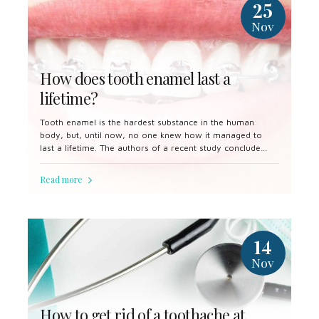
25
Nov
How does tooth enamel last a
lifetime?
Tooth enamel is the hardest substance in the human
body, but, until now, no one knew how it managed to
last a lifetime. The authors of a recent study conclude
that enamel's secret lies in the imperfect alignment of
crystals.
Read more
14
Nov
How to get rid of a toothache at