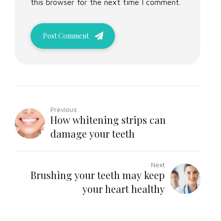
this browser for the next time I comment.
Post Comment
Previous
How whitening strips can
damage your teeth
Next
Brushing your teeth may keep
your heart healthy