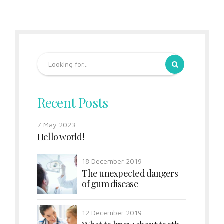
Recent Posts
7 May 2023
Hello world!
18 December 2019
The unexpected dangers
of gum disease
12 December 2019