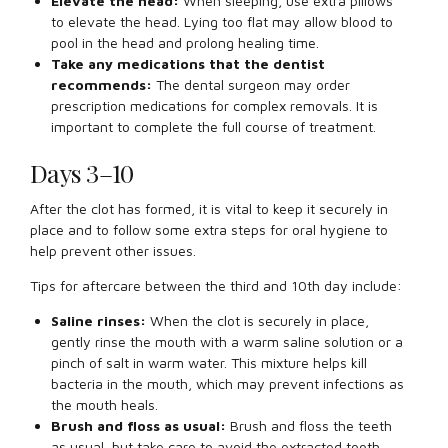
Elevate the head:
When sleeping, use extra pillows
to elevate the head. Lying too flat may allow blood to
pool in the head and prolong healing time.
Take any medications that the dentist
recommends:
The dental surgeon may order
prescription medications for complex removals. It is
important to complete the full course of treatment.
Days 3–10
After the clot has formed, it is vital to keep it securely in
place and to follow some extra steps for oral hygiene to
help prevent other issues.
Tips for aftercare between the third and 10th day include:
Saline rinses:
When the clot is securely in place,
gently rinse the mouth with a warm saline solution or a
pinch of salt in warm water. This mixture helps kill
bacteria in the mouth, which may prevent infections as
the mouth heals.
Brush and floss as usual:
Brush and floss the teeth
as usual, but take care to avoid the extracted tooth