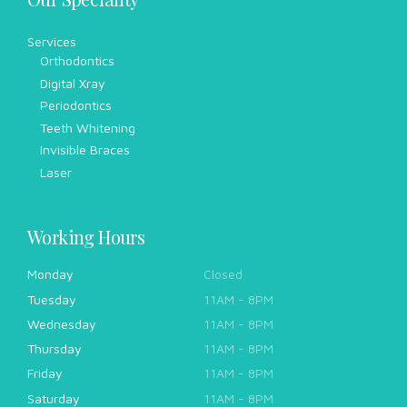
Services
Orthodontics
Digital Xray
Periodontics
Teeth Whitening
Invisible Braces
Laser
Working Hours
Monday
Closed
Tuesday
11AM - 8PM
Wednesday
11AM - 8PM
Thursday
11AM - 8PM
Friday
11AM - 8PM
Saturday
11AM - 8PM