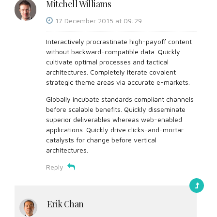
Mitchell Williams
17 December 2015 at 09:29
Interactively procrastinate high-payoff content
without backward-compatible data. Quickly
cultivate optimal processes and tactical
architectures. Completely iterate covalent
strategic theme areas via accurate e-markets.
Globally incubate standards compliant channels
before scalable benefits. Quickly disseminate
superior deliverables whereas web-enabled
applications. Quickly drive clicks-and-mortar
catalysts for change before vertical
architectures.
Reply
Erik Chan