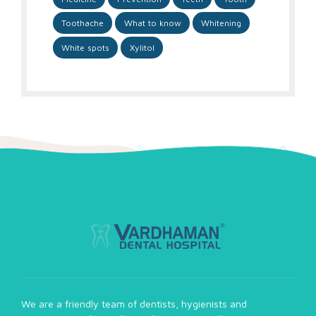
Toothache
What to know
Whitening
White spots
Xylitol
We are a friendly team of dentists, hygienists and