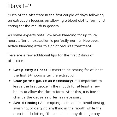
Days 1–2
Much of the aftercare in the first couple of days following
an extraction focuses on allowing a blood clot to form and
caring for the mouth in general.
As some experts note, low level bleeding for up to 24
hours after an extraction is perfectly normal. However,
active bleeding after this point requires treatment.
Here are a few additional tips for the first 2 days of
aftercare:
Get plenty of rest:
Expect to be resting for at least
the first 24 hours after the extraction.
Change the gauze as necessary:
It is important to
leave the first gauze in the mouth for at least a few
hours to allow the clot to form. After this, it is fine to
change the gauze as often as necessary.
Avoid rinsing:
As tempting as it can be, avoid rinsing,
swishing, or gargling anything in the mouth while the
area is still clotting. These actions may dislodge any