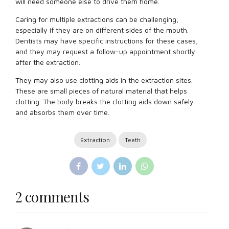
will need someone else to drive them home.
Caring for multiple extractions can be challenging,
especially if they are on different sides of the mouth.
Dentists may have specific instructions for these cases,
and they may request a follow-up appointment shortly
after the extraction.
They may also use clotting aids in the extraction sites.
These are small pieces of natural material that helps
clotting. The body breaks the clotting aids down safely
and absorbs them over time.
Extraction
Teeth
2 comments