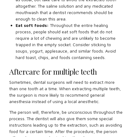
altogether. The saline solution and any medicated
mouthwash that a dentist recommends should be
enough to clean this area.
Eat soft foods:
Throughout the entire healing
process, people should eat soft foods that do not
require a lot of chewing and are unlikely to become
trapped in the empty socket. Consider sticking to
soups, yogurt, applesauce, and similar foods. Avoid
hard toast, chips, and foods containing seeds.
Aftercare for multiple teeth
Sometimes, dental surgeons will need to extract more
than one tooth at a time. When extracting multiple teeth,
the surgeon is more likely to recommend general
anesthesia instead of using a local anesthetic.
The person will, therefore, be unconscious throughout the
process. The dentist will also give them some special
instructions leading up to the extraction, such as avoiding
food for a certain time. After the procedure, the person