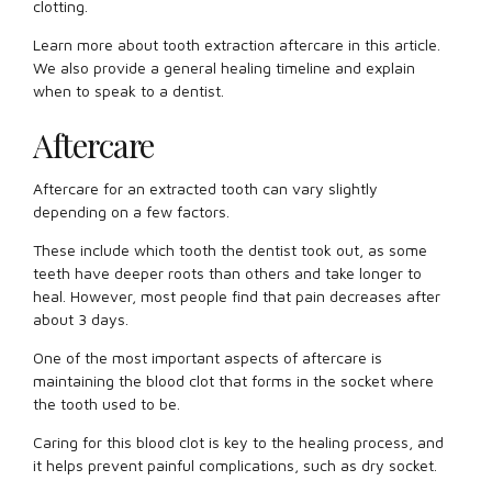
clotting.
Learn more about tooth extraction aftercare in this article.
We also provide a general healing timeline and explain
when to speak to a dentist.
Aftercare
Aftercare for an extracted tooth can vary slightly
depending on a few factors.
These include which tooth the dentist took out, as some
teeth have deeper roots than others and take longer to
heal. However, most people find that pain decreases after
about 3 days.
One of the most important aspects of aftercare is
maintaining the blood clot that forms in the socket where
the tooth used to be.
Caring for this blood clot is key to the healing process, and
it helps prevent painful complications, such as dry socket.