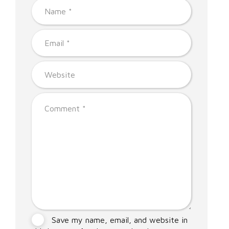
Save my name, email, and website in