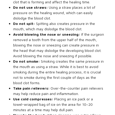
clot that is forming and affect the healing time.
Do not use straws:
Using a straw places a lot of
pressure on the healing wound, which can easily
dislodge the blood clot.
Do not spit:
Spitting also creates pressure in the
mouth, which may dislodge the blood clot.
Avoid blowing the nose or sneezing:
If the surgeon
removed a tooth from the upper half of the mouth,
blowing the nose or sneezing can create pressure in
the head that may dislodge the developing blood clot.
Avoid blowing the nose and sneezing if possible.
Do not smoke:
Smoking creates the same pressure in
the mouth as using a straw. While it is best to avoid
smoking during the entire healing process, it is crucial
not to smoke during the first couple of days as the
blood clot forms.
Take pain relievers:
Over-the-counter pain relievers
may help reduce pain and inflammation.
Use cold compresses:
Placing an ice pack or a
towel-wrapped bag of ice on the area for 10–20
minutes at a time may help dull pain.