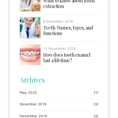
What to know about tooth
extraction
8 December 2019
Teeth: Names, types, and
functions
25 November 2019
How does tooth enamel
last a lifetime?
Archives
May 2023
(1)
December 2019
(3)
November 2019
(3)