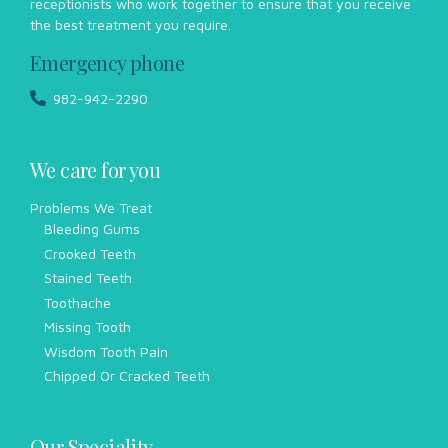
receptionists who work together to ensure that you receive
the best treatment you require.
Emergency phone
982-942-2290
We care for you
Problems We Treat
Bleeding Gums
Crooked Teeth
Stained Teeth
Toothache
Missing Tooth
Wisdom Tooth Pain
Chipped Or Cracked Teeth
Our Speciality