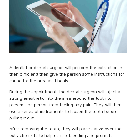
A dentist or dental surgeon will perform the extraction in
their clinic and then give the person some instructions for
caring for the area as it heals.
During the appointment, the dental surgeon will inject a
strong anesthetic into the area around the tooth to
prevent the person from feeling any pain. They will then
use a series of instruments to loosen the tooth before
pulling it out.
After removing the tooth, they will place gauze over the
extraction site to help control bleeding and promote