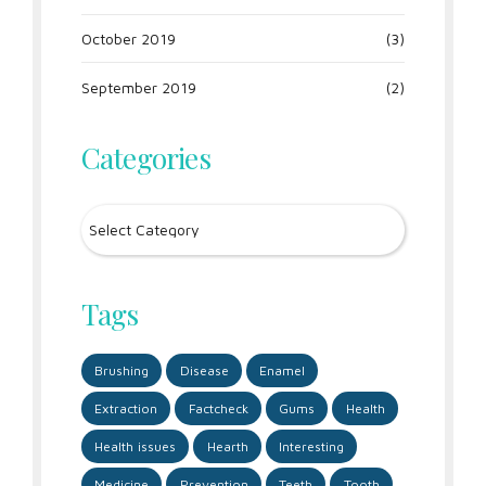
October 2019
(3)
September 2019
(2)
Categories
Tags
Brushing
Disease
Enamel
Extraction
Factcheck
Gums
Health
Health issues
Hearth
Interesting
Medicine
Prevention
Teeth
Tooth