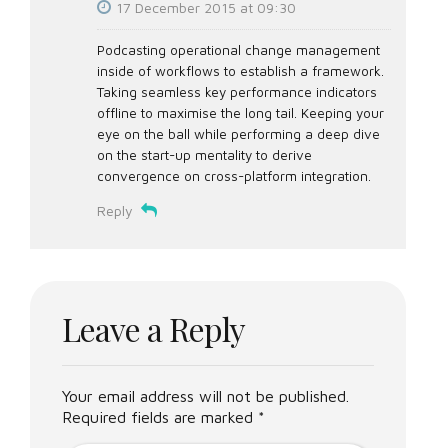
17 December 2015 at 09:30
Podcasting operational change management
inside of workflows to establish a framework.
Taking seamless key performance indicators
offline to maximise the long tail. Keeping your
eye on the ball while performing a deep dive
on the start-up mentality to derive
convergence on cross-platform integration.
Reply
Leave a Reply
Your email address will not be published.
Required fields are marked *