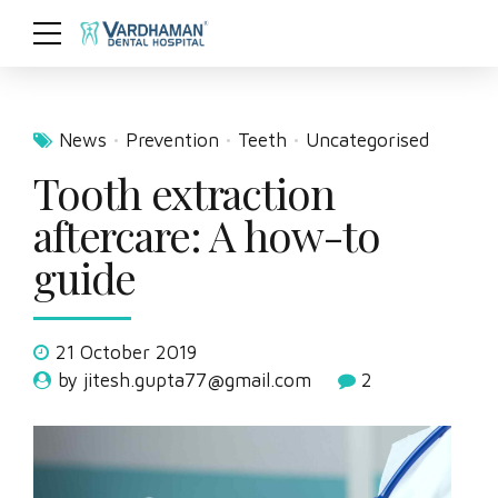
News
Prevention
Teeth
Uncategorised
Tooth extraction
aftercare: A how-to
guide
21 October 2019
by jitesh.gupta77@gmail.com
2