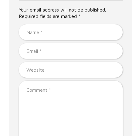
Your email address will not be published.
Required fields are marked *