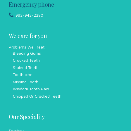
Emergency phone
982-942-2290
We care for you
Problems We Treat
Bleeding Gums
Crooked Teeth
Stained Teeth
Toothache
Missing Tooth
Wisdom Tooth Pain
Chipped Or Cracked Teeth
Our Speciality
Services