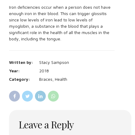
Iron deficiencies occur when a person does not have
enough iron in their blood. This can trigger glossitis
since low levels of iron lead to low levels of
myoglobin, a substance in the blood that plays a
significant role in the health of all the muscles in the
body, including the tongue.
Written by:
Stacy Sampson
Year:
2018
Category:
Braces, Health
Leave a Reply