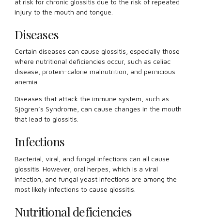
at risk for chronic glossitis due to the risk of repeated
injury to the mouth and tongue.
Diseases
Certain diseases can cause glossitis, especially those
where nutritional deficiencies occur, such as celiac
disease, protein-calorie malnutrition, and pernicious
anemia.
Diseases that attack the immune system, such as
Sjögren’s Syndrome, can cause changes in the mouth
that lead to glossitis.
Infections
Bacterial, viral, and fungal infections can all cause
glossitis. However, oral herpes, which is a viral
infection, and fungal yeast infections are among the
most likely infections to cause glossitis.
Nutritional deficiencies