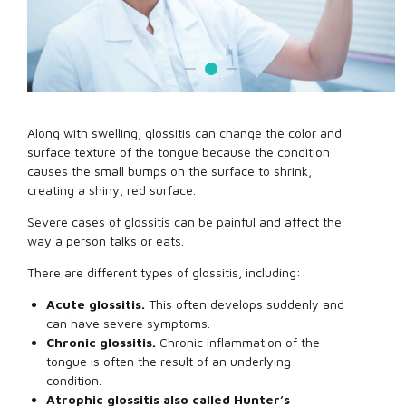
Along with swelling, glossitis can change the color and
surface texture of the tongue because the condition
causes the small bumps on the surface to shrink,
creating a shiny, red surface.
Severe cases of glossitis can be painful and affect the
way a person talks or eats.
There are different types of glossitis, including:
Acute glossitis.
This often develops suddenly and
can have severe symptoms.
Chronic glossitis.
Chronic inflammation of the
tongue is often the result of an underlying
condition.
Atrophic glossitis also called Hunter’s