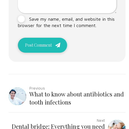
Save my name, email, and website in this
browser for the next time I comment.
Post Comment
Previous
What to know about antibiotics and
tooth infections
Next
Dental bridge: Everything you need