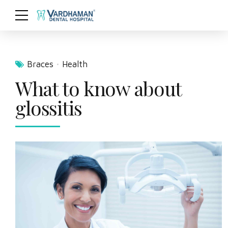
Braces
Health
What to know about
glossitis