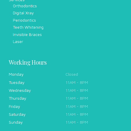
Orthodontics
Digital Xray
Periodontics
Teeth Whitening
Invisible Braces
Laser
Working Hours
Monday
Closed
Tuesday
11AM - 8PM
Wednesday
11AM - 8PM
Thursday
11AM - 8PM
Friday
11AM - 8PM
Saturday
11AM - 8PM
Sunday
11AM - 8PM