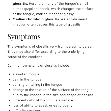
glossitis.
Here, the many of the tongue’s small
bumps (papillae) shrink, which changes the surface
of the tongue, making it appear glossy.
Median rhomboid glossitis.
A Candida yeast
infection often causes this type of glossitis.
Symptoms
The symptoms of glossitis vary from person to person.
They may also differ according to the underlying
cause of the condition.
Common symptoms of glossitis include:
a swollen tongue
pain in the tongue
burning or itching in the tongue
change in the texture of the surface of the tongue
due to the change in the size and shape of papillae
different color of the tongue’s surface
loss of ability to speak or eat properly
difficulty swallowing