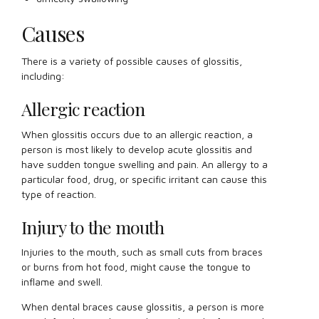
Causes
There is a variety of possible causes of glossitis,
including:
Allergic reaction
When glossitis occurs due to an allergic reaction, a
person is most likely to develop acute glossitis and
have sudden tongue swelling and pain. An allergy to a
particular food, drug, or specific irritant can cause this
type of reaction.
Injury to the mouth
Injuries to the mouth, such as small cuts from braces
or burns from hot food, might cause the tongue to
inflame and swell.
When dental braces cause glossitis, a person is more