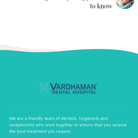
to know
We are a friendly team of dentists, hygienists and
receptionists who work together to ensure that you receive
the best treatment you require.