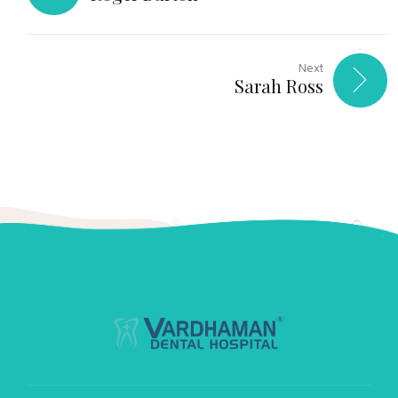
Next
Sarah Ross