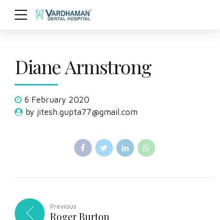
Diane Armstrong
6 February 2020
by jitesh.gupta77@gmail.com
Previous
Roger Burton