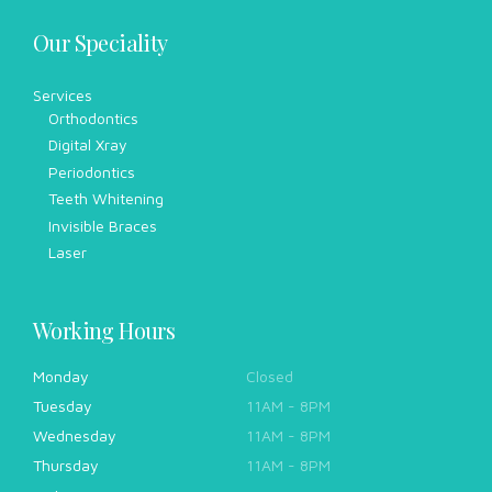
Our Speciality
Services
Orthodontics
Digital Xray
Periodontics
Teeth Whitening
Invisible Braces
Laser
Working Hours
Monday
Closed
Tuesday
11AM - 8PM
Wednesday
11AM - 8PM
Thursday
11AM - 8PM