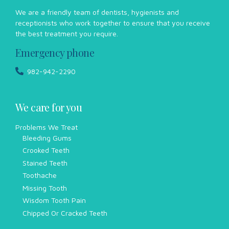
We are a friendly team of dentists, hygienists and
receptionists who work together to ensure that you receive
the best treatment you require.
Emergency phone
982-942-2290
We care for you
Problems We Treat
Bleeding Gums
Crooked Teeth
Stained Teeth
Toothache
Missing Tooth
Wisdom Tooth Pain
Chipped Or Cracked Teeth