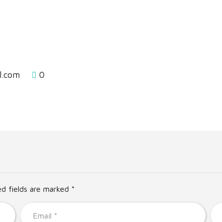
l.com
0
ed fields are marked *