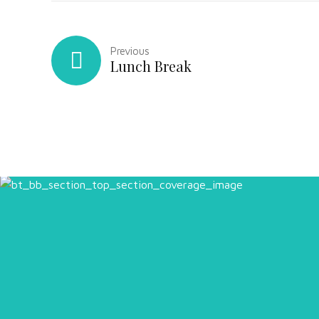
Previous
Lunch Break