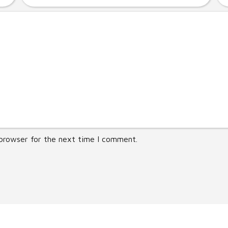
 browser for the next time I comment.