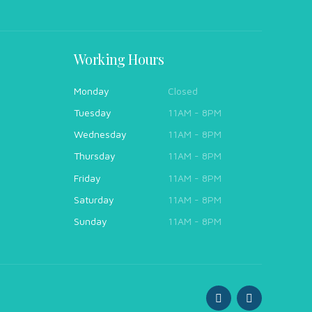
Working Hours
Monday
Closed
Tuesday
11AM - 8PM
Wednesday
11AM - 8PM
Thursday
11AM - 8PM
Friday
11AM - 8PM
Saturday
11AM - 8PM
Sunday
11AM - 8PM