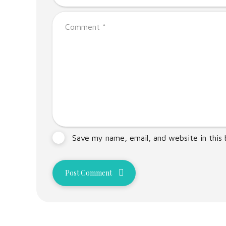
Save my name, email, and website in this
Post Comment