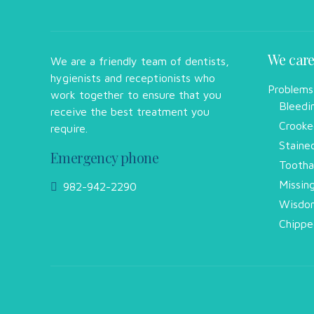
We care
We are a friendly team of dentists,
hygienists and receptionists who
Problems
work together to ensure that you
Bleedi
receive the best treatment you
Crooke
require.
Staine
Emergency phone
Tootha
Missin
982-942-2290
Wisdom
Chippe