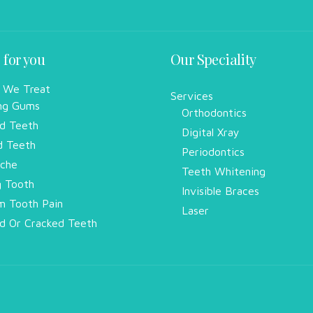
 for you
Our Speciality
 We Treat
Services
ng Gums
Orthodontics
d Teeth
Digital Xray
d Teeth
Periodontics
che
Teeth Whitening
g Tooth
Invisible Braces
 Tooth Pain
Laser
d Or Cracked Teeth