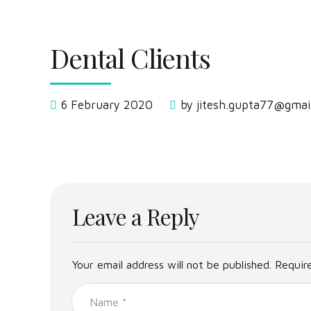
Dental Clients
6 February 2020
by jitesh.gupta77@gmai
Leave a Reply
Your email address will not be published. Requir