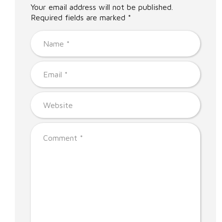
Your email address will not be published.
Required fields are marked *