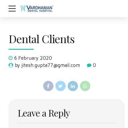
Dental Clients
6 February 2020
by jitesh.gupta77@gmail.com
0
Leave a Reply