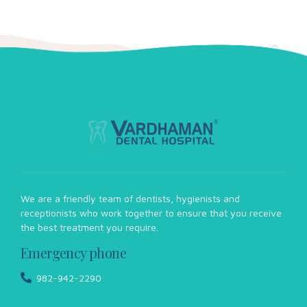
We are a friendly team of dentists, hygienists and
receptionists who work together to ensure that you receive
the best treatment you require.
Emergency phone
982-942-2290