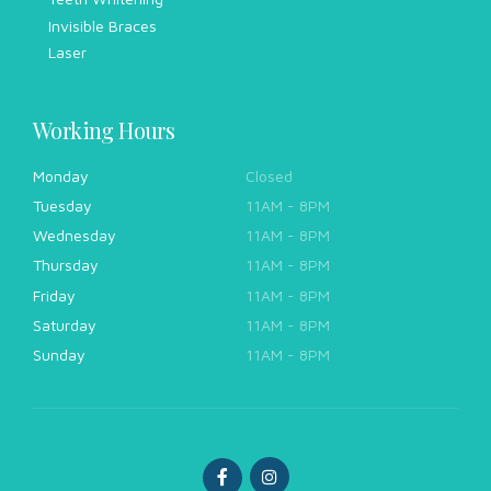
Invisible Braces
Laser
Working Hours
Monday
Closed
Tuesday
11AM - 8PM
Wednesday
11AM - 8PM
Thursday
11AM - 8PM
Friday
11AM - 8PM
Saturday
11AM - 8PM
Sunday
11AM - 8PM