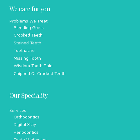
We care for you
Problems We Treat
Bleeding Gums
Crooked Teeth
Stained Teeth
Toothache
Missing Tooth
Wisdom Tooth Pain
Chipped Or Cracked Teeth
Our Speciality
Services
Orthodontics
Digital Xray
Periodontics
Teeth Whitening