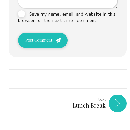
Save my name, email, and website in this
browser for the next time I comment.
Post Comment
Next
Lunch Break