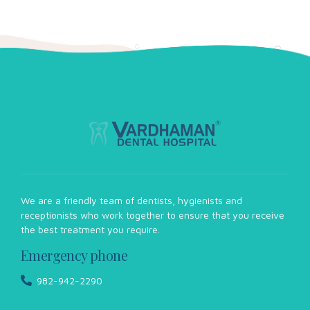
We are a friendly team of dentists, hygienists and
receptionists who work together to ensure that you receive
the best treatment you require.
Emergency phone
982-942-2290