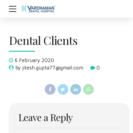
Dental Clients
6 February 2020
by jitesh.gupta77@gmail.com
0
Leave a Reply