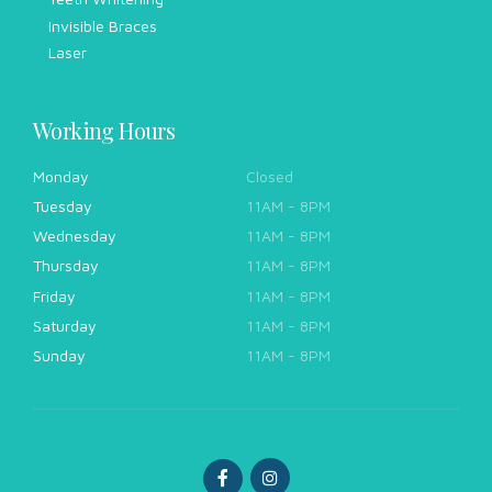
Invisible Braces
Laser
Working Hours
Monday
Closed
Tuesday
11AM - 8PM
Wednesday
11AM - 8PM
Thursday
11AM - 8PM
Friday
11AM - 8PM
Saturday
11AM - 8PM
Sunday
11AM - 8PM