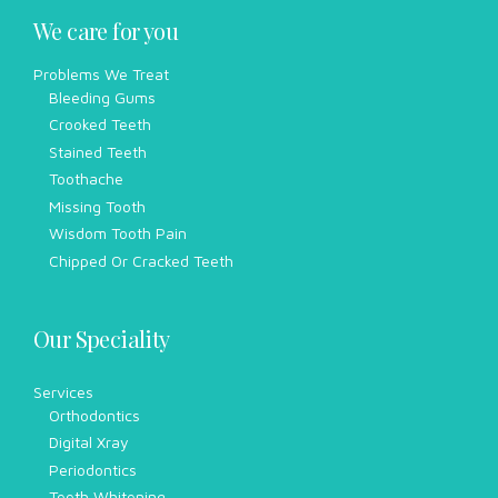
We care for you
Problems We Treat
Bleeding Gums
Crooked Teeth
Stained Teeth
Toothache
Missing Tooth
Wisdom Tooth Pain
Chipped Or Cracked Teeth
Our Speciality
Services
Orthodontics
Digital Xray
Periodontics
Teeth Whitening