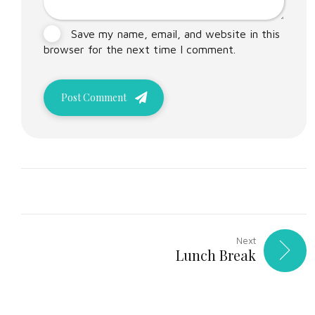
Save my name, email, and website in this
browser for the next time I comment.
Post Comment
Next
Lunch Break