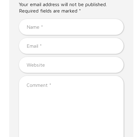
Your email address will not be published.
Required fields are marked *