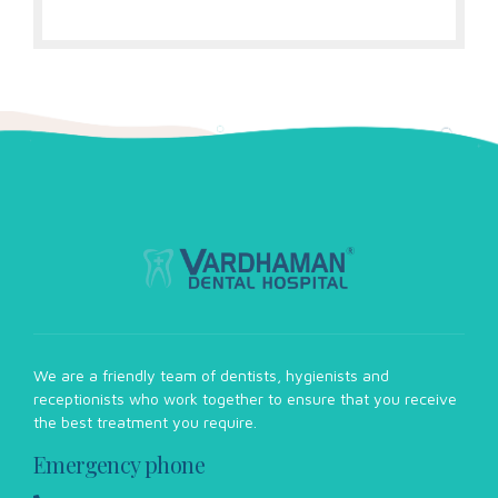
We are a friendly team of dentists, hygienists and
receptionists who work together to ensure that you receive
the best treatment you require.
Emergency phone