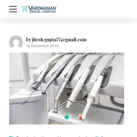
by jitesh.gupta77@gmail.com
18 December 2019