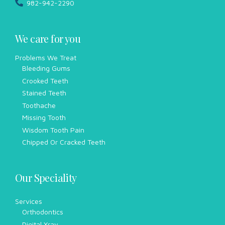
982-942-2290
We care for you
Problems We Treat
Bleeding Gums
Crooked Teeth
Stained Teeth
Toothache
Missing Tooth
Wisdom Tooth Pain
Chipped Or Cracked Teeth
Our Speciality
Services
Orthodontics
Digital Xray