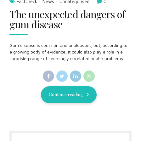
Factcheck
News
Uncategorised
0
The unexpected dangers of
gum disease
Gum disease is common and unpleasant, but, according to
a growing body of evidence, it could also play a role in a
surprising range of seemingly unrelated health problems.
Continue reading