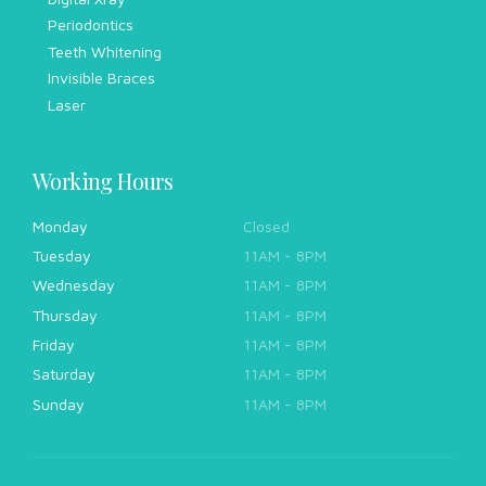
Periodontics
Teeth Whitening
Invisible Braces
Laser
Working Hours
Monday
Closed
Tuesday
11AM - 8PM
Wednesday
11AM - 8PM
Thursday
11AM - 8PM
Friday
11AM - 8PM
Saturday
11AM - 8PM
Sunday
11AM - 8PM