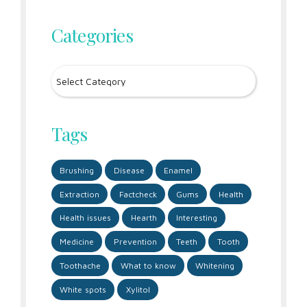
Categories
Tags
Brushing
Disease
Enamel
Extraction
Factcheck
Gums
Health
Health issues
Hearth
Interesting
Medicine
Prevention
Teeth
Tooth
Toothache
What to know
Whitening
White spots
Xylitol