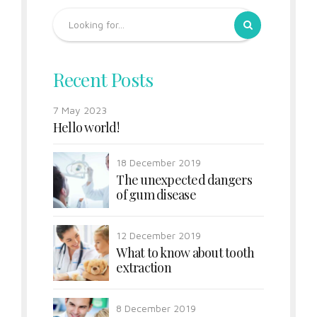
Recent Posts
7 May 2023
Hello world!
18 December 2019
The unexpected dangers
of gum disease
12 December 2019
What to know about tooth
extraction
8 December 2019