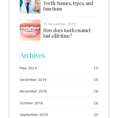
Teeth: Names, types, and
functions
25 November 2019
How does tooth enamel
last a lifetime?
Archives
May 2023
(1)
December 2019
(3)
November 2019
(3)
October 2019
(3)
September 2019
(2)