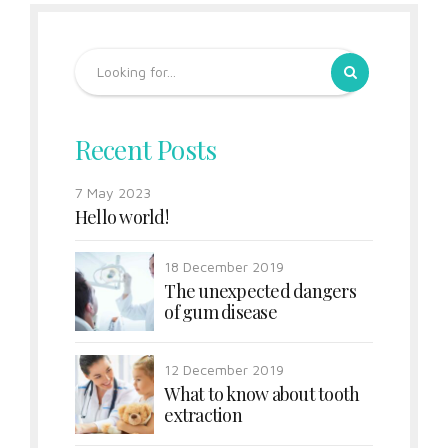
Recent Posts
7 May 2023
Hello world!
18 December 2019
The unexpected dangers
of gum disease
12 December 2019
What to know about tooth
extraction