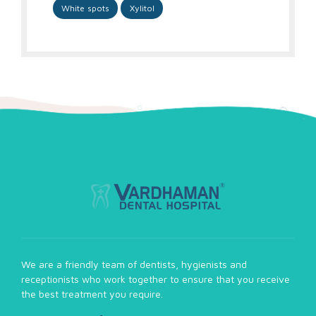
White spots
Xylitol
We are a friendly team of dentists, hygienists and
receptionists who work together to ensure that you receive
the best treatment you require.