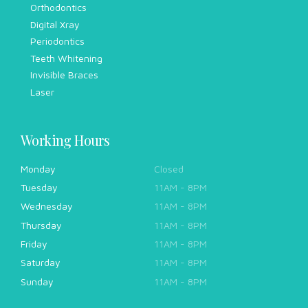
Orthodontics
Digital Xray
Periodontics
Teeth Whitening
Invisible Braces
Laser
Working Hours
Monday
Closed
Tuesday
11AM - 8PM
Wednesday
11AM - 8PM
Thursday
11AM - 8PM
Friday
11AM - 8PM
Saturday
11AM - 8PM
Sunday
11AM - 8PM