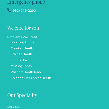
Emergency phone
982-942-2290
We care for you
Problems We Treat
Bleeding Gums
Crooked Teeth
Stained Teeth
Toothache
Missing Tooth
Wisdom Tooth Pain
Chipped Or Cracked Teeth
Our Speciality
Services