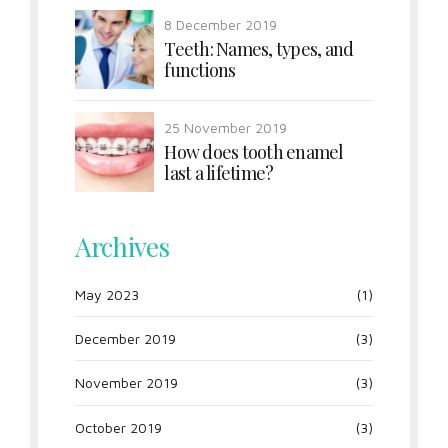
8 December 2019
Teeth: Names, types, and
functions
25 November 2019
How does tooth enamel
last a lifetime?
Archives
May 2023
(1)
December 2019
(3)
November 2019
(3)
October 2019
(3)