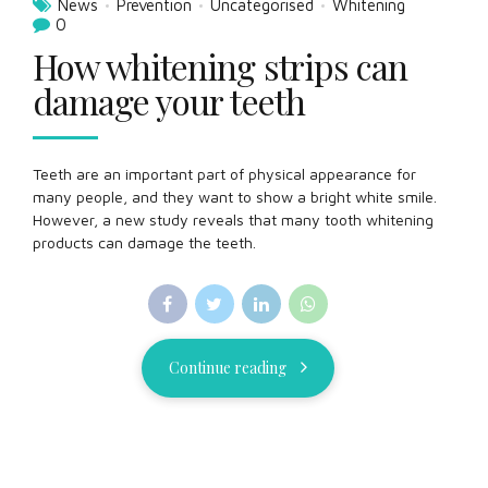
News
Prevention
Uncategorised
Whitening
0
How whitening strips can
damage your teeth
Teeth are an important part of physical appearance for
many people, and they want to show a bright white smile.
However, a new study reveals that many tooth whitening
products can damage the teeth.
Continue reading