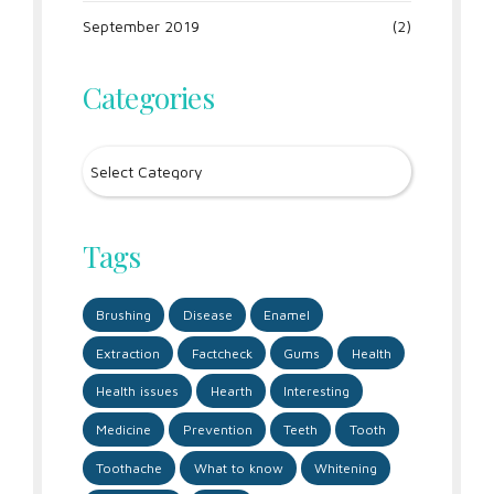
September 2019
(2)
Categories
Tags
Brushing
Disease
Enamel
Extraction
Factcheck
Gums
Health
Health issues
Hearth
Interesting
Medicine
Prevention
Teeth
Tooth
Toothache
What to know
Whitening