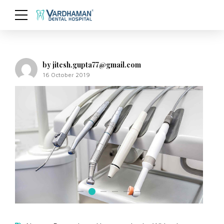
by jitesh.gupta77@gmail.com
16 October 2019