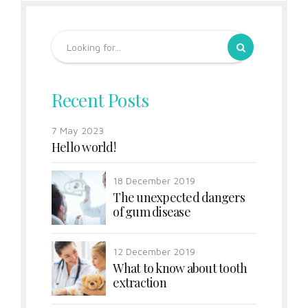
Recent Posts
7 May 2023
Hello world!
18 December 2019
The unexpected dangers
of gum disease
12 December 2019
What to know about tooth
extraction