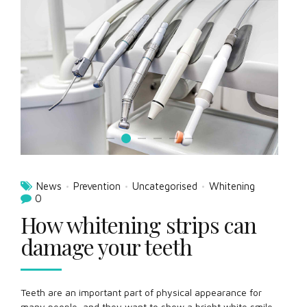
News
Prevention
Uncategorised
Whitening
0
How whitening strips can
damage your teeth
Teeth are an important part of physical appearance for
many people, and they want to show a bright white smile.