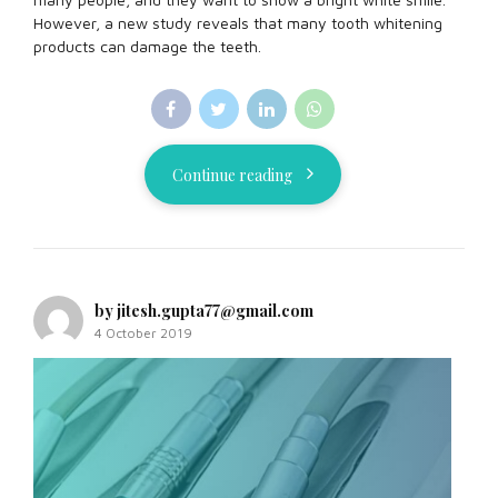
However, a new study reveals that many tooth whitening
products can damage the teeth.
Continue reading
by jitesh.gupta77@gmail.com
4 October 2019