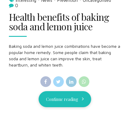
Interesting
News
Prevention
Uncategorised
0
Health benefits of baking
soda and lemon juice
Baking soda and lemon juice combinations have become a
popular home remedy. Some people claim that baking
soda and lemon juice can improve the skin, treat
heartburn, and whiten teeth.
Continue reading