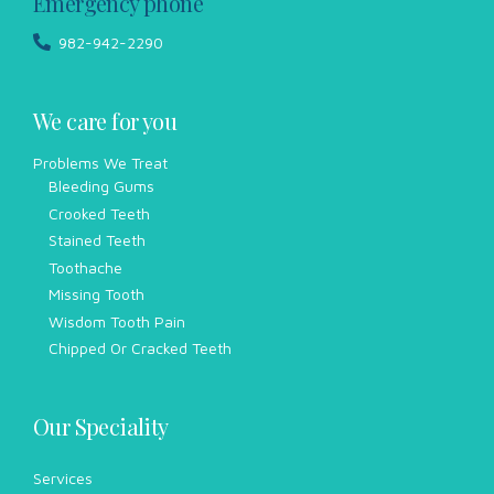
Emergency phone
982-942-2290
We care for you
Problems We Treat
Bleeding Gums
Crooked Teeth
Stained Teeth
Toothache
Missing Tooth
Wisdom Tooth Pain
Chipped Or Cracked Teeth
Our Speciality
Services