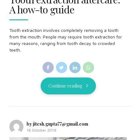
A how-to guide
Tooth extraction involves completely removing a tooth
from the mouth. People may require tooth extraction for
many reasons, ranging from tooth decay to crowded
teeth.
Continue reading
by jitesh.gupta77@gmail.com
16 October 2019