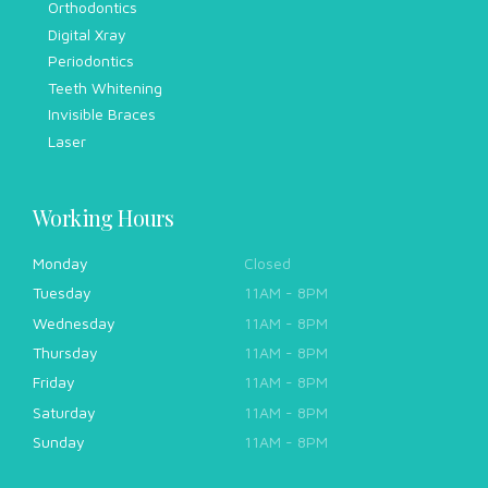
Orthodontics
Digital Xray
Periodontics
Teeth Whitening
Invisible Braces
Laser
Working Hours
Monday
Closed
Tuesday
11AM - 8PM
Wednesday
11AM - 8PM
Thursday
11AM - 8PM
Friday
11AM - 8PM
Saturday
11AM - 8PM
Sunday
11AM - 8PM