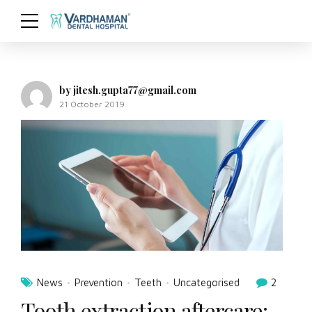
by jitesh.gupta77@gmail.com
21 October 2019
News
Prevention
Teeth
Uncategorised
2
Tooth extraction aftercare: