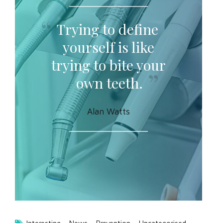
Trying to define
yourself is like
trying to bite your
own teeth.
Alan Watts