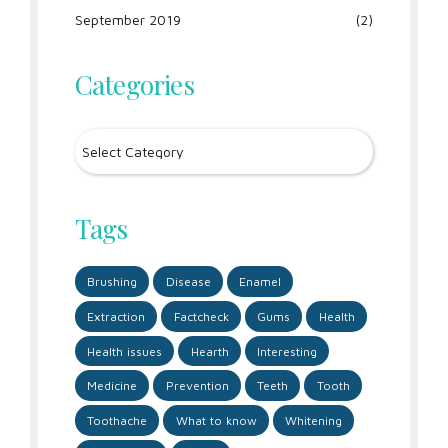
September 2019
(2)
Categories
Tags
Brushing
Disease
Enamel
Extraction
Factcheck
Gums
Health
Health issues
Hearth
Interesting
Medicine
Prevention
Teeth
Tooth
Toothache
What to know
Whitening