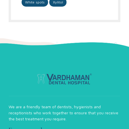
White spots
Xylitol
We are a friendly team of dentists, hygienists and
receptionists who work together to ensure that you receive
the best treatment you require.