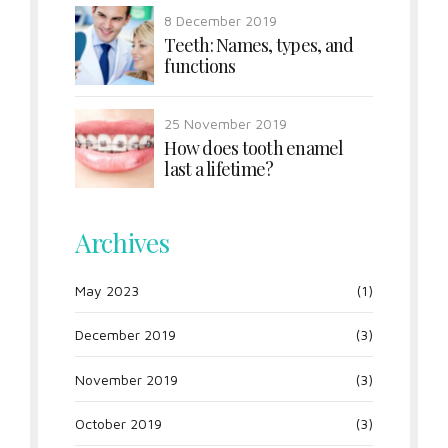
8 December 2019
Teeth: Names, types, and
functions
25 November 2019
How does tooth enamel
last a lifetime?
Archives
May 2023
(1)
December 2019
(3)
November 2019
(3)
October 2019
(3)