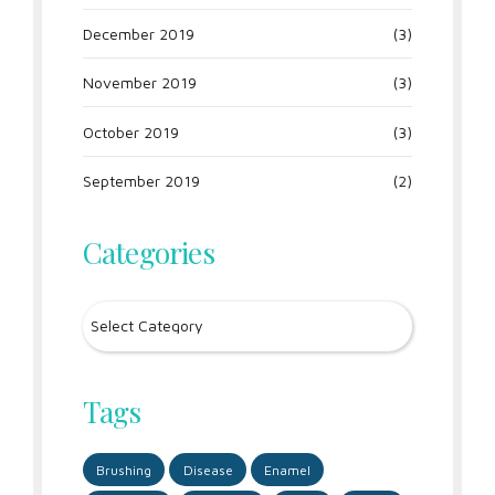
December 2019
(3)
November 2019
(3)
October 2019
(3)
September 2019
(2)
Categories
Tags
Brushing
Disease
Enamel