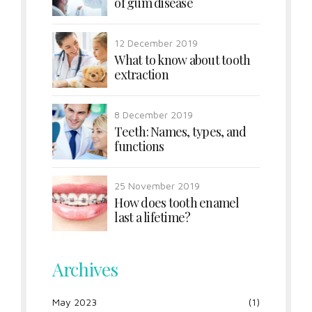
of gum disease
12 December 2019
What to know about tooth
extraction
8 December 2019
Teeth: Names, types, and
functions
25 November 2019
How does tooth enamel
last a lifetime?
Archives
May 2023
(1)