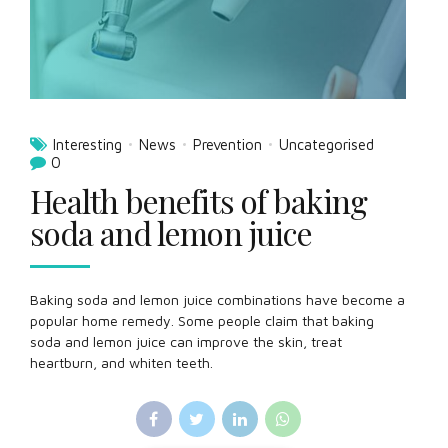
Interesting
News
Prevention
Uncategorised
0
Health benefits of baking
soda and lemon juice
Baking soda and lemon juice combinations have become a
popular home remedy. Some people claim that baking
soda and lemon juice can improve the skin, treat
heartburn, and whiten teeth.