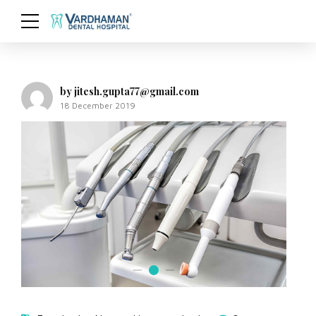
by jitesh.gupta77@gmail.com
18 December 2019