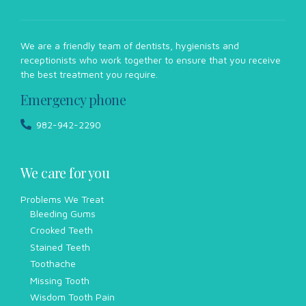
We are a friendly team of dentists, hygienists and
receptionists who work together to ensure that you receive
the best treatment you require.
Emergency phone
982-942-2290
We care for you
Problems We Treat
Bleeding Gums
Crooked Teeth
Stained Teeth
Toothache
Missing Tooth
Wisdom Tooth Pain