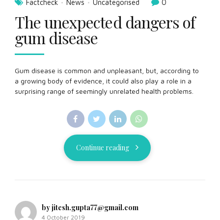
Factcheck
News
Uncategorised
0
The unexpected dangers of
gum disease
Gum disease is common and unpleasant, but, according to
a growing body of evidence, it could also play a role in a
surprising range of seemingly unrelated health problems.
Continue reading
by jitesh.gupta77@gmail.com
4 October 2019