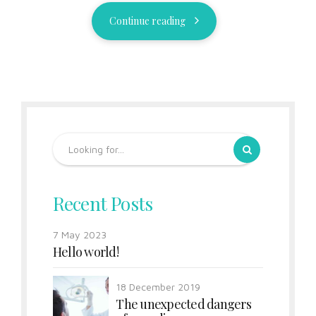
Continue reading
Recent Posts
7 May 2023
Hello world!
18 December 2019
The unexpected dangers