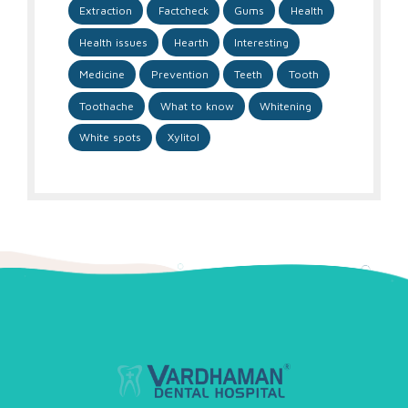
Extraction
Factcheck
Gums
Health
Health issues
Hearth
Interesting
Medicine
Prevention
Teeth
Tooth
Toothache
What to know
Whitening
White spots
Xylitol