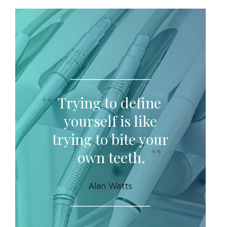
Trying to define
yourself is like
trying to bite your
own teeth.
Alan Watts