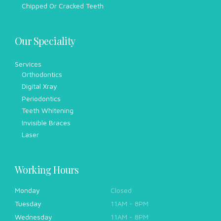
Chipped Or Cracked Teeth
Our Speciality
Services
Orthodontics
Digital Xray
Periodontics
Teeth Whitening
Invisible Braces
Laser
Working Hours
Monday
Closed
Tuesday
11AM - 8PM
Wednesday
11AM - 8PM