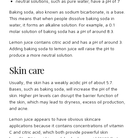
neutral solutions, such as pure water, have a pH of 7
Baking soda, also known as sodium bicarbonate, is a base.
This means that when people dissolve baking soda in
water, it forms an alkaline solution. For example, a 0.1
molar solution of baking soda has a pH of around 8.3.
Lemon juice contains citric acid and has a pH of around 3.
Adding baking soda to lemon juice will raise the pH to
produce a more neutral solution.
Skin care
Usually, the skin has a weakly acidic pH of about 5.7.
Bases, such as baking soda, will increase the pH of the
skin. Higher pH levels can disrupt the barrier function of
the skin, which may lead to dryness, excess oil production,
and acne.
Lemon juice appears to have obvious skincare
applications because it contains concentrations of vitamin
C and citric acid, which both provide powerful skin