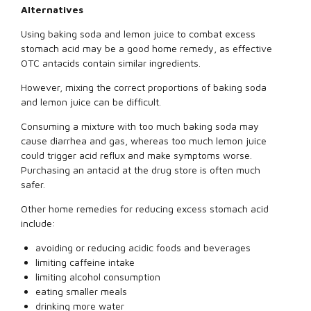
Alternatives
Using baking soda and lemon juice to combat excess
stomach acid may be a good home remedy, as effective
OTC antacids contain similar ingredients.
However, mixing the correct proportions of baking soda
and lemon juice can be difficult.
Consuming a mixture with too much baking soda may
cause diarrhea and gas, whereas too much lemon juice
could trigger acid reflux and make symptoms worse.
Purchasing an antacid at the drug store is often much
safer.
Other home remedies for reducing excess stomach acid
include:
avoiding or reducing acidic foods and beverages
limiting caffeine intake
limiting alcohol consumption
eating smaller meals
drinking more water