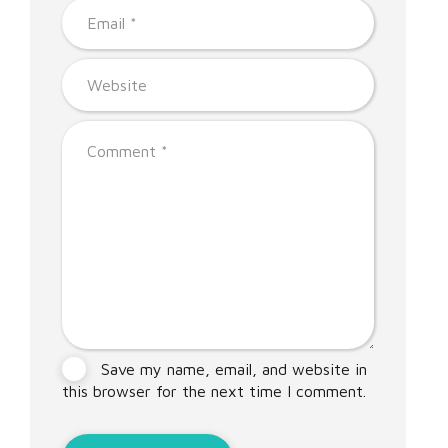
Save my name, email, and website in
this browser for the next time I comment.