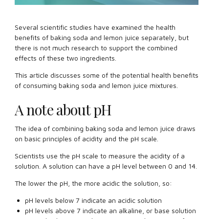
Several scientific studies have examined the health
benefits of baking soda and lemon juice separately, but
there is not much research to support the combined
effects of these two ingredients.
This article discusses some of the potential health benefits
of consuming baking soda and lemon juice mixtures.
A note about pH
The idea of combining baking soda and lemon juice draws
on basic principles of acidity and the pH scale.
Scientists use the pH scale to measure the acidity of a
solution. A solution can have a pH level between 0 and 14.
The lower the pH, the more acidic the solution, so:
pH levels below 7 indicate an acidic solution
pH levels above 7 indicate an alkaline, or base solution