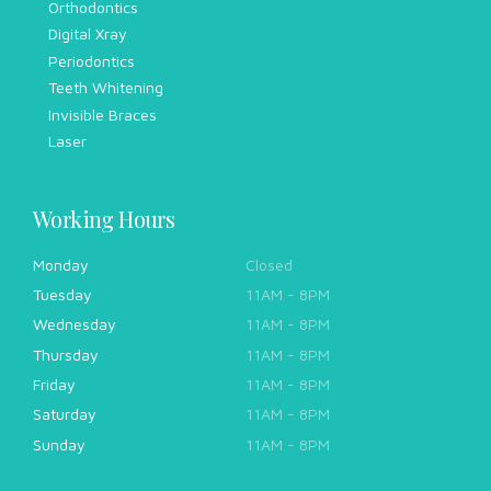
Orthodontics
Digital Xray
Periodontics
Teeth Whitening
Invisible Braces
Laser
Working Hours
Monday
Closed
Tuesday
11AM - 8PM
Wednesday
11AM - 8PM
Thursday
11AM - 8PM
Friday
11AM - 8PM
Saturday
11AM - 8PM
Sunday
11AM - 8PM