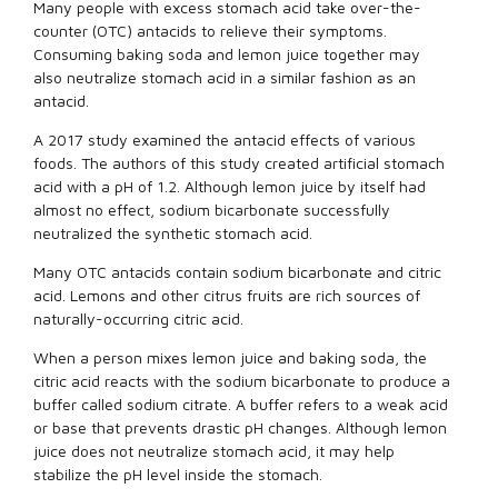
Many people with excess stomach acid take over-the-
counter (OTC) antacids to relieve their symptoms.
Consuming baking soda and lemon juice together may
also neutralize stomach acid in a similar fashion as an
antacid.
A 2017 study examined the antacid effects of various
foods. The authors of this study created artificial stomach
acid with a pH of 1.2. Although lemon juice by itself had
almost no effect, sodium bicarbonate successfully
neutralized the synthetic stomach acid.
Many OTC antacids contain sodium bicarbonate and citric
acid. Lemons and other citrus fruits are rich sources of
naturally-occurring citric acid.
When a person mixes lemon juice and baking soda, the
citric acid reacts with the sodium bicarbonate to produce a
buffer called sodium citrate. A buffer refers to a weak acid
or base that prevents drastic pH changes. Although lemon
juice does not neutralize stomach acid, it may help
stabilize the pH level inside the stomach.