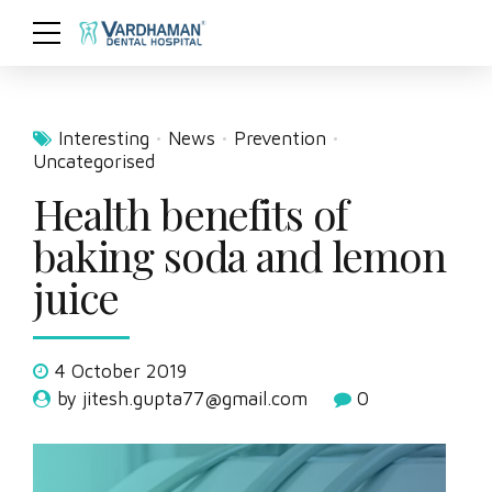
Interesting
News
Prevention
Uncategorised
Health benefits of
baking soda and lemon
juice
4 October 2019
by jitesh.gupta77@gmail.com
0