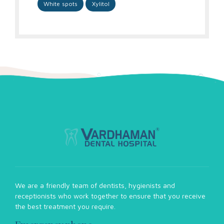
White spots
Xylitol
We are a friendly team of dentists, hygienists and
receptionists who work together to ensure that you receive
the best treatment you require.