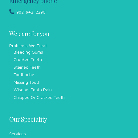
Emergency phone
982-942-2290
We care for you
Problems We Treat
Bleeding Gums
Crooked Teeth
Stained Teeth
Toothache
Missing Tooth
Wisdom Tooth Pain
Chipped Or Cracked Teeth
Our Speciality
Services