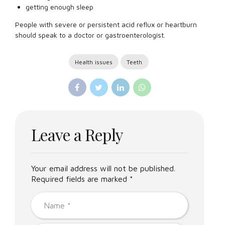
getting enough sleep
People with severe or persistent acid reflux or heartburn
should speak to a doctor or gastroenterologist.
Health issues
Teeth
Leave a Reply
Your email address will not be published.
Required fields are marked *