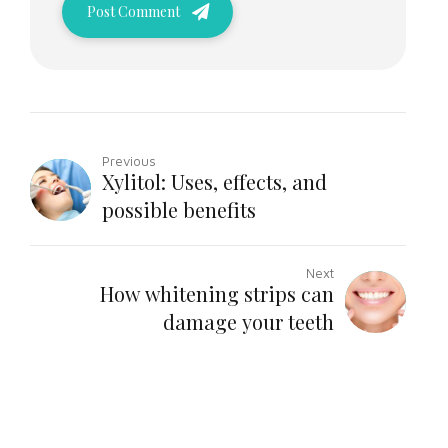
Post Comment
Previous
Xylitol: Uses, effects, and
possible benefits
Next
How whitening strips can
damage your teeth