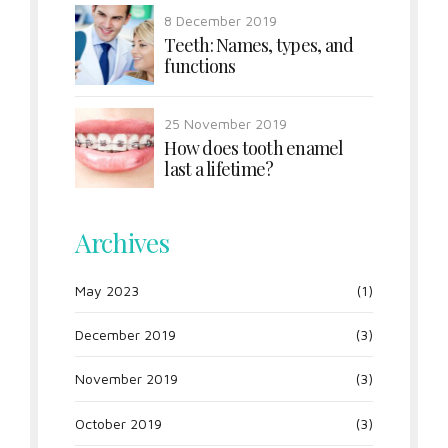
8 December 2019
Teeth: Names, types, and
functions
25 November 2019
How does tooth enamel
last a lifetime?
Archives
May 2023
(1)
December 2019
(3)
November 2019
(3)
October 2019
(3)