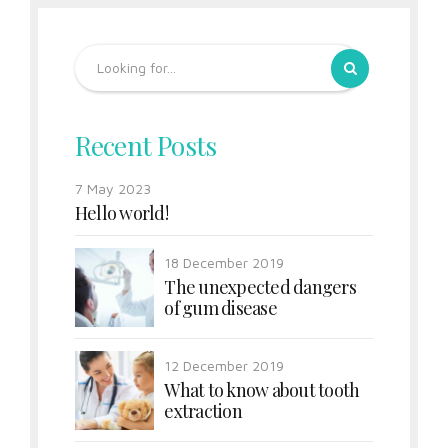
Recent Posts
7 May 2023
Hello world!
18 December 2019
The unexpected dangers
of gum disease
12 December 2019
What to know about tooth
extraction