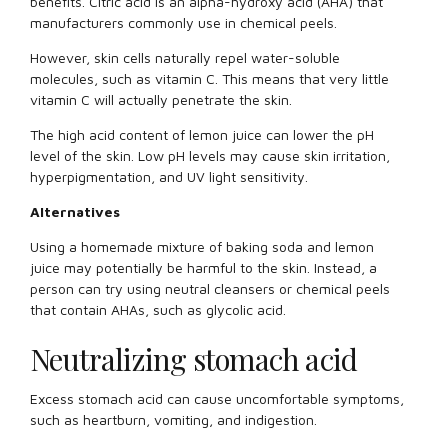
benefits. Citric acid is an alpha-hydroxy acid (AHA) that
manufacturers commonly use in chemical peels.
However, skin cells naturally repel water-soluble
molecules, such as vitamin C. This means that very little
vitamin C will actually penetrate the skin.
The high acid content of lemon juice can lower the pH
level of the skin. Low pH levels may cause skin irritation,
hyperpigmentation, and UV light sensitivity.
Alternatives
Using a homemade mixture of baking soda and lemon
juice may potentially be harmful to the skin. Instead, a
person can try using neutral cleansers or chemical peels
that contain AHAs, such as glycolic acid.
Neutralizing stomach acid
Excess stomach acid can cause uncomfortable symptoms,
such as heartburn, vomiting, and indigestion.