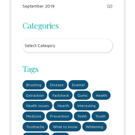
September 2019
(2)
Categories
Tags
Brushing
Disease
Enamel
Extraction
Factcheck
Gums
Health
Health issues
Hearth
Interesting
Medicine
Prevention
Teeth
Tooth
Toothache
What to know
Whitening