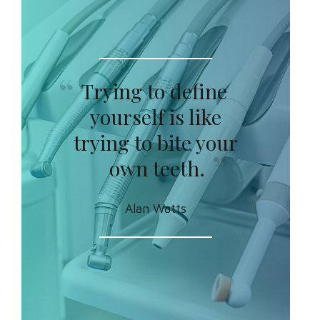
Trying to define
yourself is like
trying to bite your
own teeth.
Alan Watts