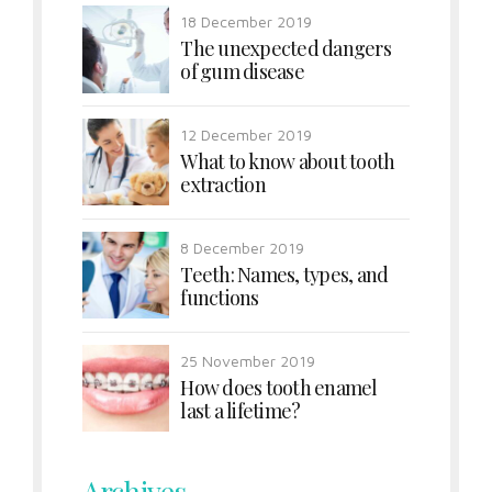
18 December 2019
The unexpected dangers
of gum disease
12 December 2019
What to know about tooth
extraction
8 December 2019
Teeth: Names, types, and
functions
25 November 2019
How does tooth enamel
last a lifetime?
Archives