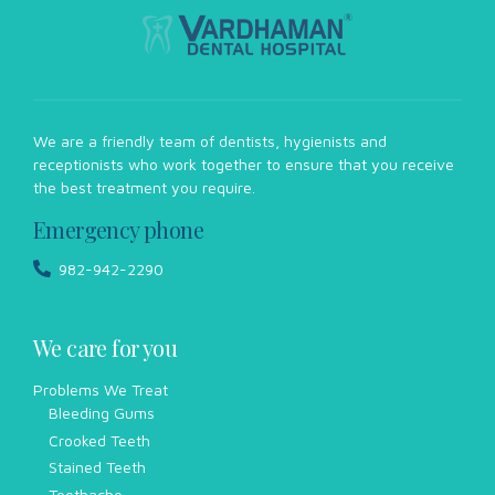
We are a friendly team of dentists, hygienists and
receptionists who work together to ensure that you receive
the best treatment you require.
Emergency phone
982-942-2290
We care for you
Problems We Treat
Bleeding Gums
Crooked Teeth
Stained Teeth
Toothache