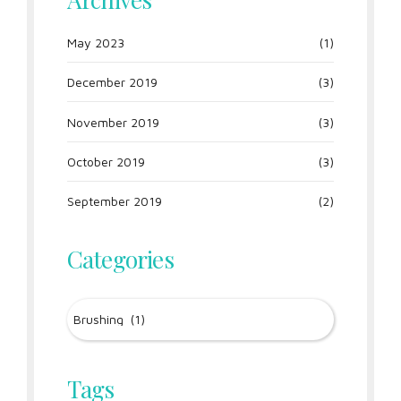
May 2023
(1)
December 2019
(3)
November 2019
(3)
October 2019
(3)
September 2019
(2)
Categories
Tags