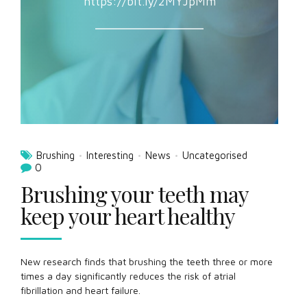
https://bit.ly/2MYJpMm
Brushing
Interesting
News
Uncategorised
0
Brushing your teeth may
keep your heart healthy
New research finds that brushing the teeth three or more
times a day significantly reduces the risk of atrial
fibrillation and heart failure.