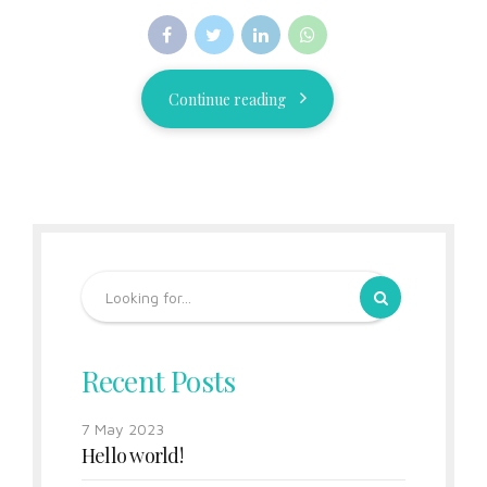
Continue reading
Recent Posts
7 May 2023
Hello world!