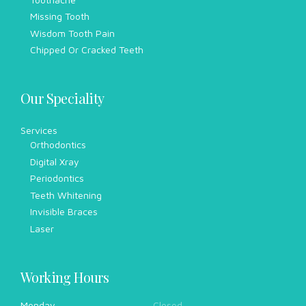
Missing Tooth
Wisdom Tooth Pain
Chipped Or Cracked Teeth
Our Speciality
Services
Orthodontics
Digital Xray
Periodontics
Teeth Whitening
Invisible Braces
Laser
Working Hours
Monday
Closed