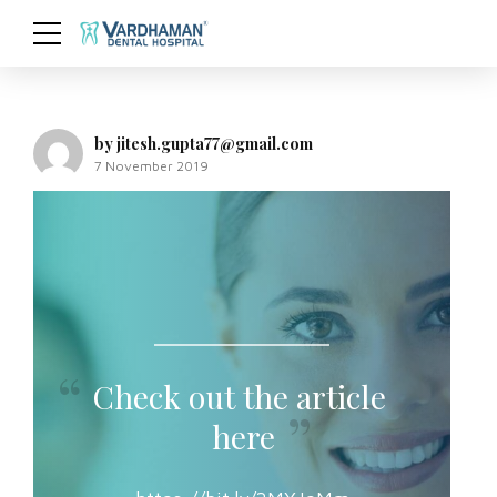
by jitesh.gupta77@gmail.com
7 November 2019
Check out the article
here