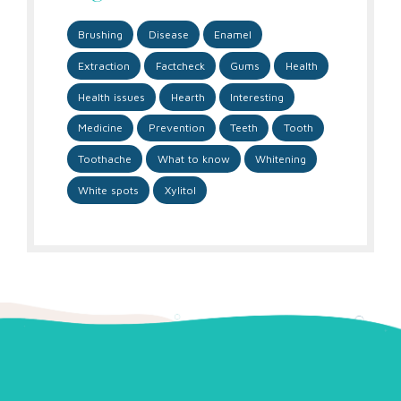
Brushing
Disease
Enamel
Extraction
Factcheck
Gums
Health
Health issues
Hearth
Interesting
Medicine
Prevention
Teeth
Tooth
Toothache
What to know
Whitening
White spots
Xylitol